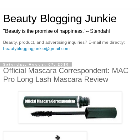
Beauty Blogging Junkie
"Beauty is the promise of happiness."-- Stendahl
Beauty, product, and advertising inquiries? E-mail me directly:
beautybloggingjunkie@gmail.com
Saturday, August 07, 2010
Official Mascara Correspondent: MAC
Pro Long Lash Mascara Review