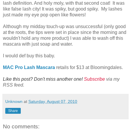
lash definition. And holy moly, with that second coat! It was
like false lash city! It was spiky, but good spiky. My lashes
just made my eye pop open like flowers!
Although my midday touch-up was unsuccessful (only good
at the roots, the tips were set in place since the morning and
wouldn't hold any more product) I was able to wash off this
mascara with just soap and water.
I would def buy this baby.
MAC Pro Lash Mascara
retails for $13 at Bloomingdales.
Like this post? Don't miss another one!
Subscribe
via my
RSS feed.
Unknown
at
Saturday, August 07, 2010
Share
No comments: