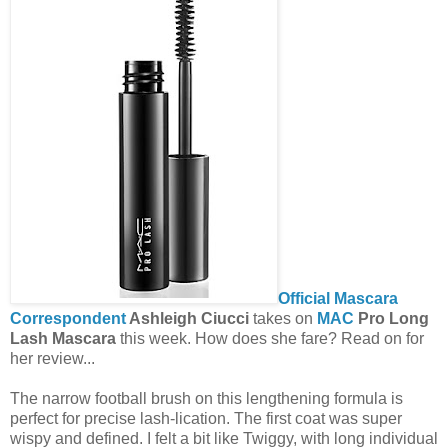
Official Mascara
Correspondent
Ashleigh Ciucci
takes on
MAC
Pro Long
Lash Mascara
this week. How does she fare? Read on for
her review...
The narrow football brush on this lengthening formula is
perfect for precise lash-lication. The first coat was super
wispy and defined. I felt a bit like Twiggy, with long individual