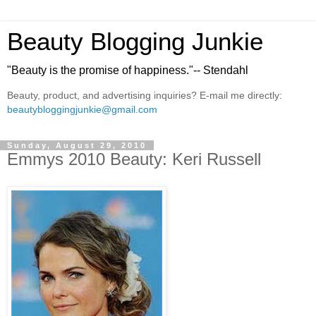
Beauty Blogging Junkie
"Beauty is the promise of happiness."-- Stendahl
Beauty, product, and advertising inquiries? E-mail me directly:
beautybloggingjunkie@gmail.com
Sunday, August 29, 2010
Emmys 2010 Beauty: Keri Russell