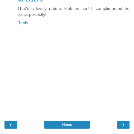
That's a lovely natural look on her! It complimented her
dress perfectly!
Reply
‹
›
Home