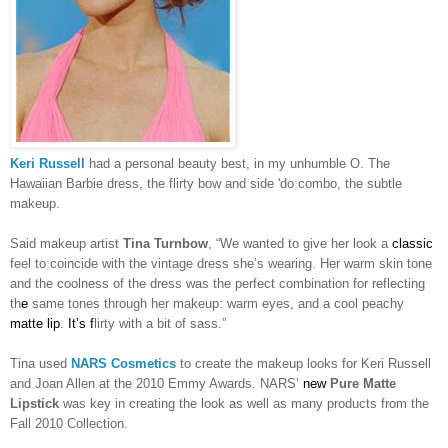
Keri Russell
had a personal beauty best, in my unhumble O. The
Hawaiian Barbie dress, the flirty bow and side 'do combo, the subtle
makeup.
Said makeup artist
Tina Turnbow
, “We wanted to give her look a
classic
feel to coincide with the vintage dress she’s wearing. Her warm skin
tone
and the coolness of the dress was the perfect combination for reflecting
th
e
same tones through her makeup: warm eyes, and a cool peachy
matte lip
.
It’s f
lirty with a bit of sass.”
Tina used
NARS Cosmetics
to create the makeup looks for Keri Russell
and Joan Allen at the 2010 Emmy Awards. NARS’
new
Pure Matte
Lipstick
was key in creating the look as well as many products from the
Fall 2010 Collection.