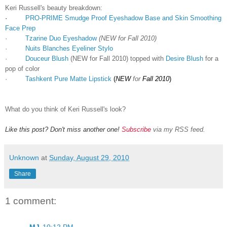
Keri Russell's beauty breakdown:
·
PRO-PRIME Smudge Proof Eyeshadow Base and Skin Smoothing
Face Prep
·
Tzarine Duo Eyeshadow
(NEW for Fall 2010)
·
Nuits Blanches Eyeliner Stylo
·
Douceur Blush
(NEW for Fall 2010) topped with
Desire Blush
for a
pop of color
·
Tashkent Pure Matte Lipstick
(
NEW
for
Fall 2010
)
What do you think of Keri Russell's look?
Like this post? Don't miss another one!
Subscribe
via my RSS feed.
Unknown
at
Sunday, August 29, 2010
Share
1 comment:
MJ
10:12 PM