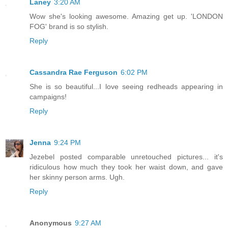
Laney
3:20 AM
Wow she's looking awesome. Amazing get up. 'LONDON
FOG' brand is so stylish.
Reply
Cassandra Rae Ferguson
6:02 PM
She is so beautiful...I love seeing redheads appearing in
campaigns!
Reply
Jenna
9:24 PM
Jezebel posted comparable unretouched pictures... it's
ridiculous how much they took her waist down, and gave
her skinny person arms. Ugh.
Reply
Anonymous
9:27 AM