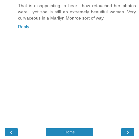
That is disappointing to hear....how retouched her photos
were....yet she is still an extremely beautiful woman. Very
curvaceous in a Marilyn Monroe sort of way.
Reply
‹
›
Home