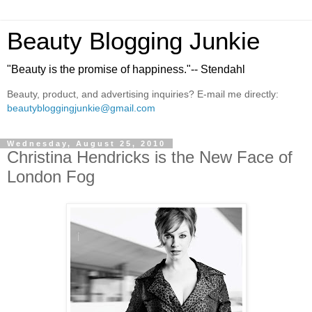
Beauty Blogging Junkie
"Beauty is the promise of happiness."-- Stendahl
Beauty, product, and advertising inquiries? E-mail me directly:
beautybloggingjunkie@gmail.com
Wednesday, August 25, 2010
Christina Hendricks is the New Face of
London Fog