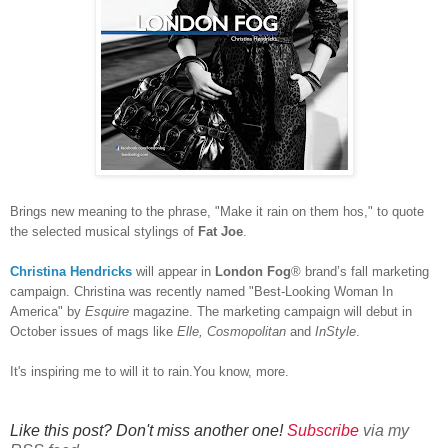
Brings new meaning to the phrase, "Make it rain on them hos," to quote
the selected musical stylings of
Fat Joe
.
Christina Hendricks
will appear in
London Fog
® brand’s fall marketing
campaign. Christina was recently named "Best-Looking Woman In
America" by
Esquire
magazine. The marketing campaign will debut in
October issues of mags like
Elle, Cosmopolitan
and
InStyle
.
It's inspiring me to will it to rain.You know, more.
Like this post? Don't miss another one!
Subscribe
via my