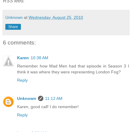
RSS feed.
Unknown
at
Wednesday, August 25, 2010
Share
6 comments:
Karen
10:38 AM
Remember how Mad Men had that episode in Season 3 I
think it was where they were representing London Fog?
Reply
Unknown
11:12 AM
Karen, good call! I do remember!
Reply