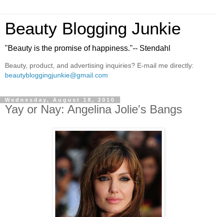
Beauty Blogging Junkie
"Beauty is the promise of happiness."-- Stendahl
Beauty, product, and advertising inquiries? E-mail me directly:
beautybloggingjunkie@gmail.com
Wednesday, August 18, 2010
Yay or Nay: Angelina Jolie's Bangs