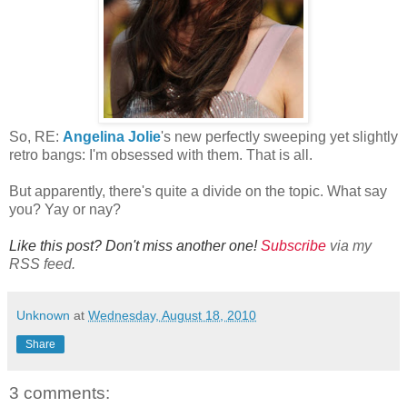
So, RE:
Angelina Jolie
's new perfectly sweeping yet slightly
retro bangs: I'm obsessed with them. That is all.
But apparently, there's quite a divide on the topic. What say
you? Yay or nay?
Like this post? Don't miss another one!
Subscribe
via my
RSS feed.
Unknown
at
Wednesday, August 18, 2010
Share
3 comments: