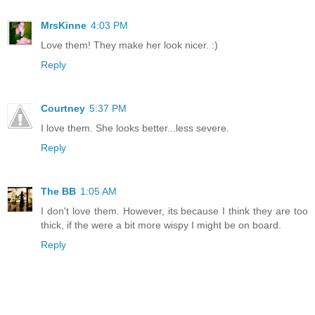
MrsKinne
4:03 PM
Love them! They make her look nicer. :)
Reply
Courtney
5:37 PM
I love them. She looks better...less severe.
Reply
The BB
1:05 AM
I don't love them. However, its because I think they are too
thick, if the were a bit more wispy I might be on board.
Reply