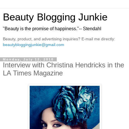
Beauty Blogging Junkie
"Beauty is the promise of happiness."-- Stendahl
Beauty, product, and advertising inquiries? E-mail me directly:
beautybloggingjunkie@gmail.com
Monday, July 12, 2010
Interview with Christina Hendricks in the
LA Times Magazine