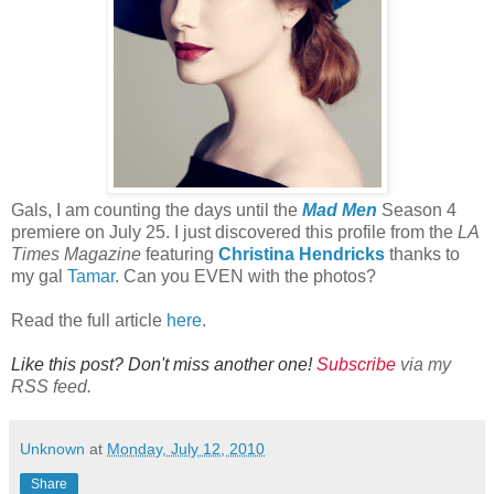
Gals, I am counting the days until the
Mad Men
Season 4
premiere on July 25. I just discovered this profile from the
LA
Times Magazine
featuring
Christina Hendricks
thanks to
my gal
Tamar
. Can you EVEN with the photos?
Read the full article
here
.
Like this post? Don't miss another one!
Subscribe
via my
RSS feed.
Unknown
at
Monday, July 12, 2010
Share