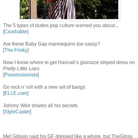
The 5 types of dudes pop culture warned you about...
[
Crushable
]
Are these Baby Gap mannequins too sassy?
[
The Frisky
]
Now I know where to get Hannah's glamaze striped dress on
Pretty Little Liars
[
Possessionista
]
Go rock n' roll with a new set of bangs
[
ELLE.com
]
Johnny Weir shares all his secrets
[
StyleCaster
]
Mel Gibson said his GF dressed like a whore, but TheGloss