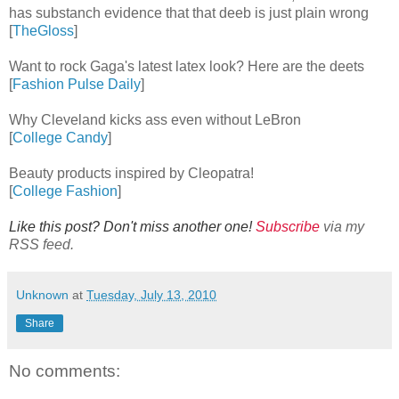
has substanch evidence that that deeb is just plain wrong
[
TheGloss
]
Want to rock Gaga's latest latex look? Here are the deets
[
Fashion Pulse Daily
]
Why Cleveland kicks ass even without LeBron
[
College Candy
]
Beauty products inspired by Cleopatra!
[
College Fashion
]
Like this post? Don't miss another one!
Subscribe
via my
RSS feed.
Unknown
at
Tuesday, July 13, 2010
Share
No comments: