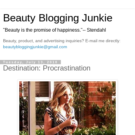
Beauty Blogging Junkie
"Beauty is the promise of happiness."-- Stendahl
Beauty, product, and advertising inquiries? E-mail me directly:
beautybloggingjunkie@gmail.com
Tuesday, July 13, 2010
Destination: Procrastination