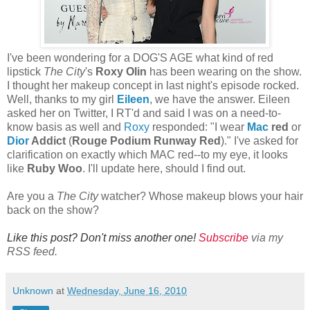
I've been wondering for a DOG'S AGE what kind of red
lipstick
The City
's
Roxy Olin
has been wearing on the show.
I thought her makeup concept in last night's episode rocked.
Well, thanks to my girl
Eileen
, we have the answer. Eileen
asked her on Twitter, I RT'd and said I was on a need-to-
know basis as well and
Roxy
responded: "I wear
Mac
red
or
Dior
Addict
(
Rouge Podium Runway Red
)." I've asked for
clarification on exactly which MAC red--to my eye, it looks
like
Ruby Woo
. I'll update here, should I find out.
Are you a
The City
watcher? Whose makeup blows your hair
back on the show?
Like this post? Don't miss another one!
Subscribe
via my
RSS feed.
Unknown
at
Wednesday, June 16, 2010