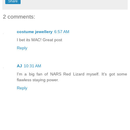
Share
2 comments:
costume jewellery
6:57 AM
I bet its MAC! Great post
Reply
AJ
10:31 AM
I'm a big fan of NARS Red Lizard myself. It's got some
flawless staying power.
Reply