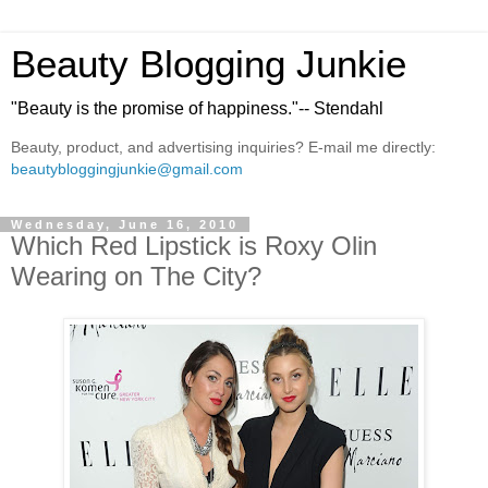
Beauty Blogging Junkie
"Beauty is the promise of happiness."-- Stendahl
Beauty, product, and advertising inquiries? E-mail me directly:
beautybloggingjunkie@gmail.com
Wednesday, June 16, 2010
Which Red Lipstick is Roxy Olin
Wearing on The City?