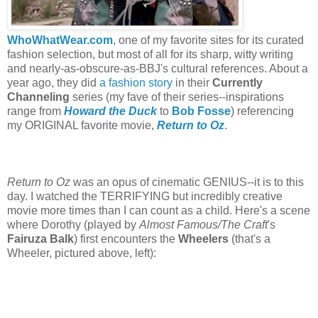
WhoWhatWear.com
, one of my favorite sites for its curated
fashion selection, but most of all for its sharp, witty writing
and nearly-as-obscure-as-BBJ's cultural references. About a
year ago, they did
a fashion story
in their
Currently
Channeling
series (my fave of their series--inspirations
range from
Howard the Duck
to
Bob Fosse
) referencing
my ORIGINAL favorite movie,
Return to Oz
.
Return to Oz
was an opus of cinematic GENIUS--it is to this
day. I watched the TERRIFYING but incredibly creative
movie more times than I can count as a child. Here's a scene
where Dorothy (played by
Almost Famous/The Craft
's
Fairuza Balk
) first encounters the
Wheelers
(that's a
Wheeler, pictured above, left):