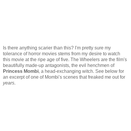
Is there anything scarier than this? I'm pretty sure my
tolerance of horror movies stems from my desire to watch
this movie at the ripe age of five. The Wheelers are the film's
beautifully made-up antagonists, the evil henchmen of
Princess Mombi
, a head-exchanging witch. See below for
an excerpt of one of Mombi's scenes that freaked me out for
years
.