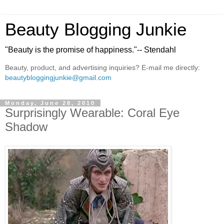
Beauty Blogging Junkie
"Beauty is the promise of happiness."-- Stendahl
Beauty, product, and advertising inquiries? E-mail me directly:
beautybloggingjunkie@gmail.com
Monday, June 28, 2010
Surprisingly Wearable: Coral Eye
Shadow