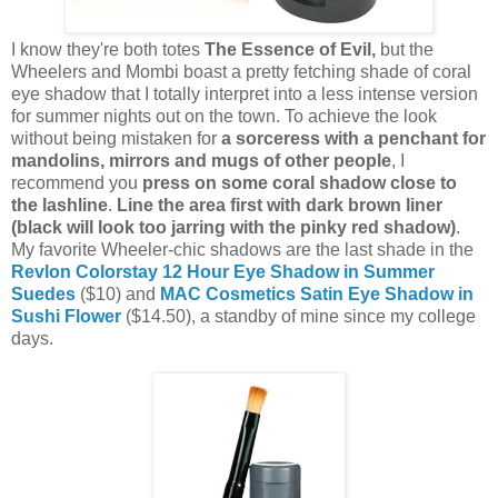
I know they're both totes
The Essence of Evil,
but the
Wheelers and Mombi boast a pretty fetching shade of coral
eye shadow that I totally interpret into a less intense version
for summer nights out on the town. To achieve the look
without being mistaken for
a sorceress with a penchant for
mandolins, mirrors and mugs of other people
, I
recommend you
press on some coral shadow close to
the lashline
.
Line the area first with dark brown liner
(black will look too jarring with the pinky red shadow)
.
My favorite Wheeler-chic shadows are the last shade in the
Revlon Colorstay 12 Hour Eye Shadow in Summer
Suedes
($10) and
MAC Cosmetics Satin Eye Shadow in
Sushi Flower
($14.50), a standby of mine since my college
days.