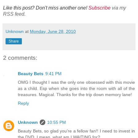
Like this post? Don't miss another one!
Subscribe
via my
RSS feed.
Unknown
at
Monday, June 28, 2010
Share
2 comments:
Beauty Bets
9:41 PM
OMG I thought I was the only one obsessed with this movie
as a child. Esp when she goes into the room with all of the
treasures. Magical. Thanks for the trip down memory lane!
Reply
Unknown
10:55 PM
Beauty Bets, so glad you're a fellow fan!! I need to invest in
the DVD. I mean, what am I WAITING for?