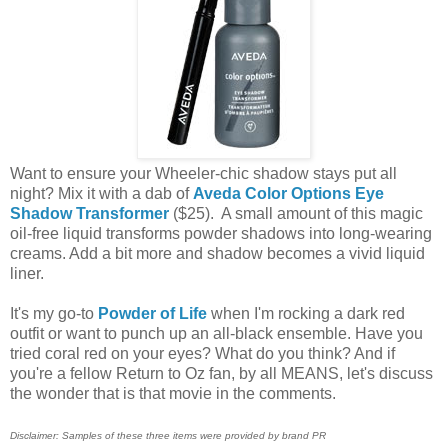
Want to ensure your Wheeler-chic shadow stays put all
night? Mix it with a dab of
Aveda Color Options Eye
Shadow Transformer
($25). A small amount of this magic
oil-free liquid transforms powder shadows into long-wearing
creams. Add a bit more and shadow becomes a vivid liquid
liner.
It's my go-to
Powder of Life
when I'm rocking a dark red
outfit or want to punch up an all-black ensemble. Have you
tried coral red on your eyes? What do you think? And if
you're a fellow Return to Oz fan, by all MEANS, let's discuss
the wonder that is that movie in the comments.
Disclaimer: Samples of these three items were provided by brand PR