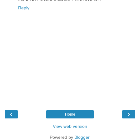
Reply
‹
›
Home
View web version
Powered by
Blogger
.