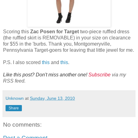
Scoring this
Zac Posen for Target
two-piece ruffled dress
(the ruffled skirt is REMOVABLE) in your size on clearance
for $55 in the 'burbs. Thank you, Montgomeryville,
Pennsylvania Target-goers for leaving that little jewel for me.
P.S. I also scored
this
and
this
.
Like this post? Don't miss another one!
Subscribe
via my
RSS feed.
Unknown
at
Sunday, June 13, 2010
Share
No comments:
Post a Comment