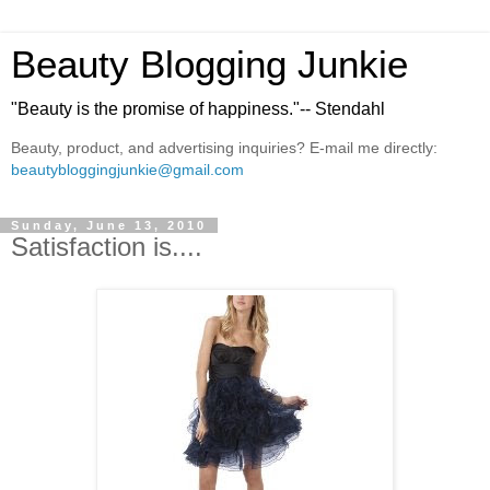
Beauty Blogging Junkie
"Beauty is the promise of happiness."-- Stendahl
Beauty, product, and advertising inquiries? E-mail me directly:
beautybloggingjunkie@gmail.com
Sunday, June 13, 2010
Satisfaction is....