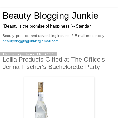
Beauty Blogging Junkie
"Beauty is the promise of happiness."-- Stendahl
Beauty, product, and advertising inquiries? E-mail me directly:
beautybloggingjunkie@gmail.com
Thursday, June 10, 2010
Lollia Products Gifted at The Office's
Jenna Fischer's Bachelorette Party