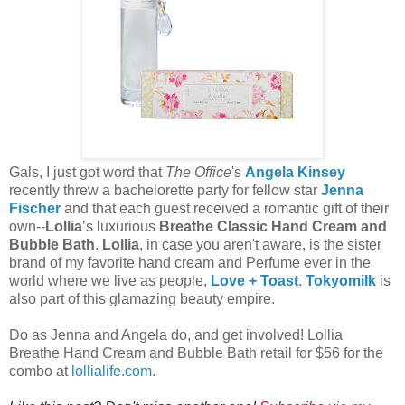
Gals, I just got word that
The Office
's
Angela Kinsey
recently threw a bachelorette party for fellow star
Jenna
Fischer
and that each guest received a romantic gift of their
own--
Lollia
’s luxurious
Breathe Classic Hand Cream and
Bubble Bath
.
Lollia
, in case you aren't aware, is the sister
brand of my favorite hand cream and Perfume ever in the
world where we live as people,
Love + Toast
.
Tokyomilk
is
also part of this glamazing beauty empire.
Do as Jenna and Angela do, and get involved! Lollia
Breathe Hand Cream and Bubble Bath retail for $56 for the
combo at
lollialife.com
.