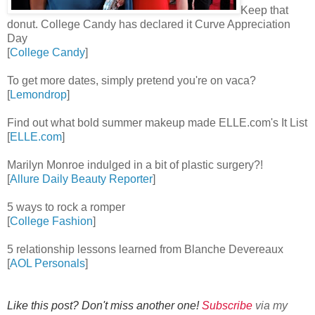
Keep that
donut. College Candy has declared it Curve Appreciation
Day
[
College Candy
]
To get more dates, simply pretend you're on vaca?
[
Lemondrop
]
Find out what bold summer makeup made ELLE.com's It List
[
ELLE.com
]
Marilyn Monroe indulged in a bit of plastic surgery?!
[
Allure Daily Beauty Reporter
]
5 ways to rock a romper
[
College Fashion
]
5 relationship lessons learned from Blanche Devereaux
[
AOL Personals
]
Like this post? Don't miss another one!
Subscribe
via my