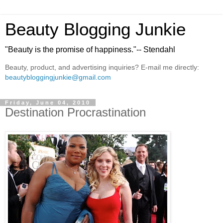
Beauty Blogging Junkie
"Beauty is the promise of happiness."-- Stendahl
Beauty, product, and advertising inquiries? E-mail me directly:
beautybloggingjunkie@gmail.com
Friday, June 04, 2010
Destination Procrastination