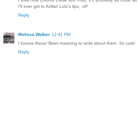
I'll ever get to Kellan Lutz's lips. :oP
Reply
Melissa Walker
12:41 PM
I looove these! Been meaning to write about them. So cute!
Reply