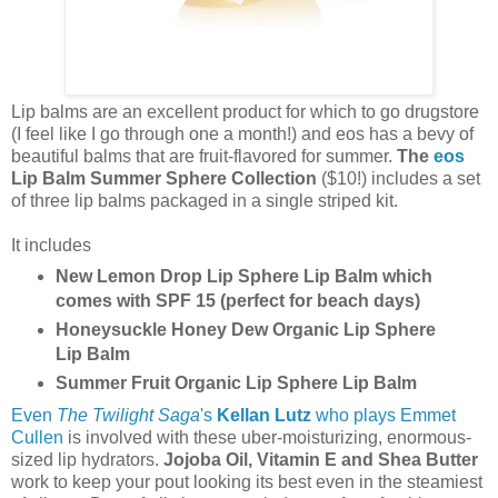
Lip balms are an excellent product for which to go drugstore
(I feel like I go through one a month!) and eos has a bevy of
beautiful balms that are fruit-flavored for summer.
The
eos
Lip Balm Summer Sphere Collection
($10!)
includes a set
of three lip balms packaged in a single striped kit.
It includes
New Lemon Drop Lip Sphere Lip Balm which
comes with SPF 15 (perfect for beach days)
Honeysuckle Honey Dew Organic Lip Sphere
Lip Balm
Summer Fruit Organic Lip Sphere Lip Balm
Even
The Twilight Saga
's
Kellan Lutz
who plays Emmet
Cullen
is involved with these uber-moisturizing, enormous-
sized lip hydrators.
Jojoba Oil, Vitamin E and Shea Butter
work to keep your pout looking its best even in the steamiest