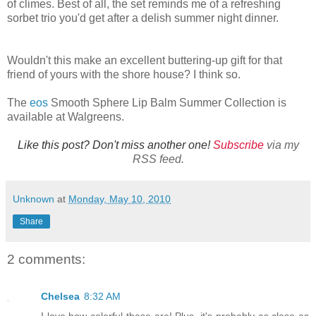
of climes. Best of all, the set reminds me of a refreshing
sorbet trio you'd get after a delish summer night dinner.
Wouldn't this make an excellent buttering-up gift for that
friend of yours with the shore house? I think so.
The
eos
Smooth Sphere Lip Balm Summer Collection is
available at Walgreens.
Like this post? Don't miss another one!
Subscribe
via my
RSS feed.
Unknown
at
Monday, May 10, 2010
Share
2 comments:
Chelsea
8:32 AM
I love how colorful these are! Plus, it's probably as close as