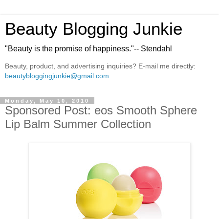
Beauty Blogging Junkie
"Beauty is the promise of happiness."-- Stendahl
Beauty, product, and advertising inquiries? E-mail me directly:
beautybloggingjunkie@gmail.com
Monday, May 10, 2010
Sponsored Post: eos Smooth Sphere
Lip Balm Summer Collection