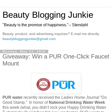
Beauty Blogging Junkie
"Beauty is the promise of happiness."-- Stendahl
Beauty, product, and advertising inquiries? E-mail me directly:
beautybloggingjunkie@gmail.com
Monday, May 03, 2010
Giveaway: Win a PUR One-Click Faucet
Mount
PUR water
recently received the
Ladies Home Journal
“Do
Good Stamp.” In honor of
National Drinking Water Week
this week (what, you didn't rock your Happy Drinking Water