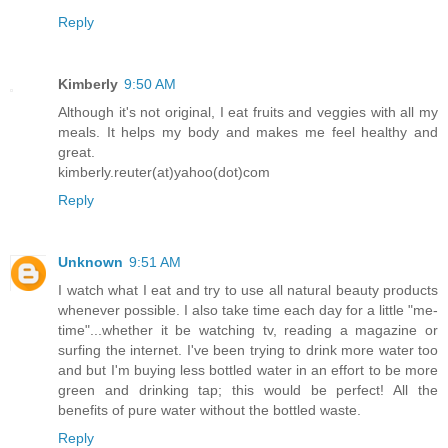
Reply
Kimberly
9:50 AM
Although it's not original, I eat fruits and veggies with all my
meals. It helps my body and makes me feel healthy and
great.
kimberly.reuter(at)yahoo(dot)com
Reply
Unknown
9:51 AM
I watch what I eat and try to use all natural beauty products
whenever possible. I also take time each day for a little "me-
time"...whether it be watching tv, reading a magazine or
surfing the internet. I've been trying to drink more water too
and but I'm buying less bottled water in an effort to be more
green and drinking tap; this would be perfect! All the
benefits of pure water without the bottled waste.
Reply