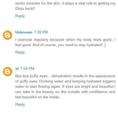
works miracles for the skin. It plays a vital role to getting my
Glojo back!!
Reply
Unknown
7:20 PM
I exercise regularly because when my body feels good, I
feel good. And of course, you need to stay hydrated! :)
Reply
st
7:54 PM
Bye-bye puffy eyes... dehydration results in the appearance
of puffy eyes. Drinking water and keeping hydrated triggers
water to start flowing again. If eyes are bright and beautiful I
can take in the beauty on the outside with confidence and
feel beautiful on the inside.
Reply