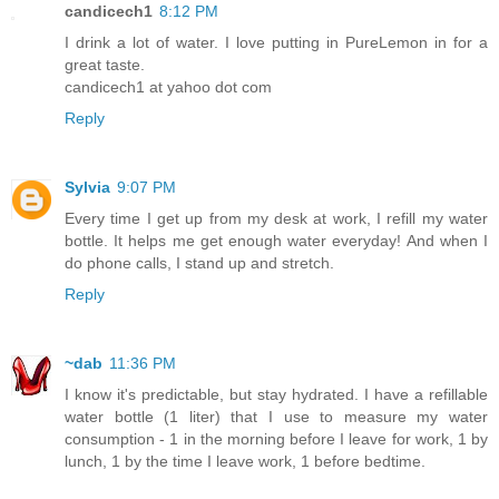
candicech1
8:12 PM
I drink a lot of water. I love putting in PureLemon in for a
great taste.
candicech1 at yahoo dot com
Reply
Sylvia
9:07 PM
Every time I get up from my desk at work, I refill my water
bottle. It helps me get enough water everyday! And when I
do phone calls, I stand up and stretch.
Reply
~dab
11:36 PM
I know it's predictable, but stay hydrated. I have a refillable
water bottle (1 liter) that I use to measure my water
consumption - 1 in the morning before I leave for work, 1 by
lunch, 1 by the time I leave work, 1 before bedtime.