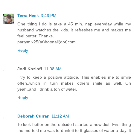
Terra Heck
3:46 PM
One thing I do is take a 45 min. nap everyday while my
husband watches the kids. It refreshes me and makes me
feel better. Thanks.
partymix25(at)hotmail(dot)com
Reply
Jodi Kozloff
11:08 AM
I try to keep a positive attitude. This enables me to smile
often..which in turn makes others smile as well. Oh
yeah..and I drink a ton of water.
Reply
Deborah Curran
11:12 AM
To look better on the outside I started a new diet. First thing
the md told me was to drink 6 to 8 glasses of water a day. It