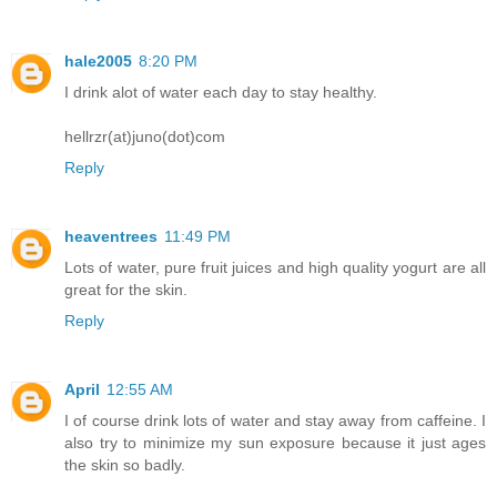
hale2005
8:20 PM
I drink alot of water each day to stay healthy.
hellrzr(at)juno(dot)com
Reply
heaventrees
11:49 PM
Lots of water, pure fruit juices and high quality yogurt are all
great for the skin.
Reply
April
12:55 AM
I of course drink lots of water and stay away from caffeine. I
also try to minimize my sun exposure because it just ages
the skin so badly.