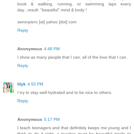
book & walking, running, or swimming laps every
day...result: "beautiful" mind & body !
senorpiero [at] yahoo [dot] com
Reply
Anonymous
4:48 PM
I show as many people that I can, all of the love that I can.
Reply
lilyk
4:55 PM
I try to stay well-hydrated and to be nice to others.
Reply
Anonymous
5:17 PM
I teach teenagers and that definitely keeps me young and I
think to do it right, a teacher must be beautiful inside to