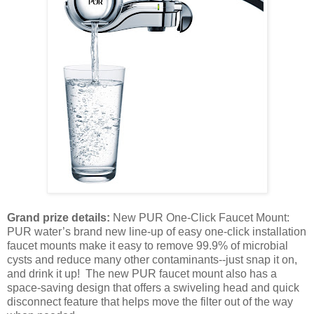
Grand prize details:
New PUR One-Click Faucet Mount:
PUR water’s brand new line-up of easy one-click installation
faucet mounts make it easy to remove 99.9% of microbial
cysts and reduce many other contaminants--just snap it on,
and drink it up! The new PUR faucet mount also has a
space-saving design that offers a swiveling head and quick
disconnect feature that helps move the filter out of the way