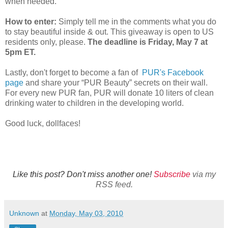
when needed.
How to enter:
Simply tell me in the comments what you do
to stay beautiful inside & out. This giveaway is open to US
residents only, please.
The deadline is Friday, May 7 at
5pm ET.
Lastly, don't forget to become a fan of
PUR's Facebook
page
and share your “PUR Beauty” secrets on their wall.
For every new PUR fan, PUR will donate 10 liters of clean
drinking water to children in the developing world.
Good luck, dollfaces!
Like this post? Don't miss another one!
Subscribe
via my
RSS feed.
Unknown
at
Monday, May 03, 2010