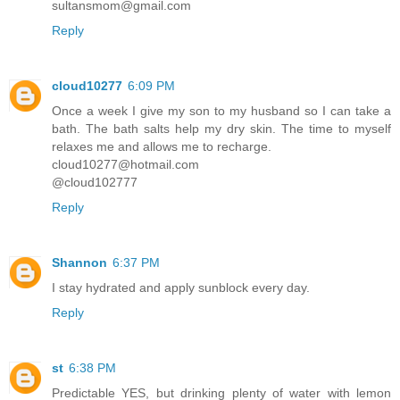
sultansmom@gmail.com
Reply
cloud10277
6:09 PM
Once a week I give my son to my husband so I can take a
bath. The bath salts help my dry skin. The time to myself
relaxes me and allows me to recharge.
cloud10277@hotmail.com
@cloud102777
Reply
Shannon
6:37 PM
I stay hydrated and apply sunblock every day.
Reply
st
6:38 PM
Predictable YES, but drinking plenty of water with lemon