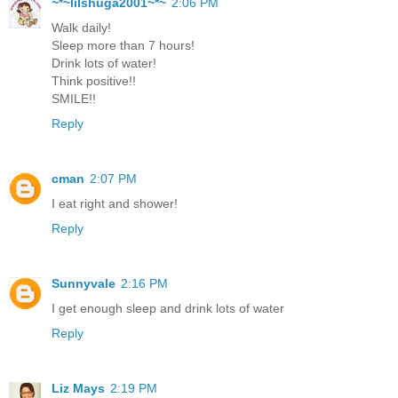
~*~lilshuga2001~*~
2:06 PM
Walk daily!
Sleep more than 7 hours!
Drink lots of water!
Think positive!!
SMILE!!
Reply
cman
2:07 PM
I eat right and shower!
Reply
Sunnyvale
2:16 PM
I get enough sleep and drink lots of water
Reply
Liz Mays
2:19 PM