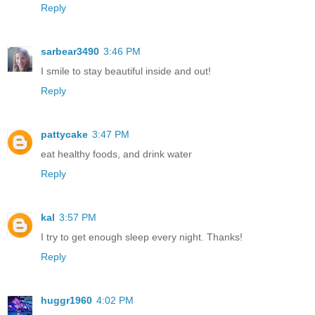
Reply
sarbear3490
3:46 PM
I smile to stay beautiful inside and out!
Reply
pattycake
3:47 PM
eat healthy foods, and drink water
Reply
kal
3:57 PM
I try to get enough sleep every night. Thanks!
Reply
huggr1960
4:02 PM