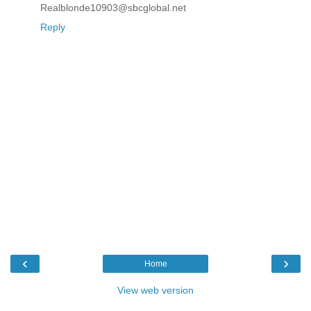
Realblonde10903@sbcglobal.net
Reply
‹
›
Home
View web version