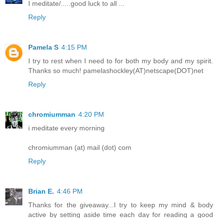
I meditate/.....good luck to all ...
Reply
Pamela S
4:15 PM
I try to rest when I need to for both my body and my spirit.
Thanks so much! pamelashockley(AT)netscape(DOT)net
Reply
chromiumman
4:20 PM
i meditate every morning
chromiumman (at) mail (dot) com
Reply
Brian E.
4:46 PM
Thanks for the giveaway...I try to keep my mind & body
active by setting aside time each day for reading a good