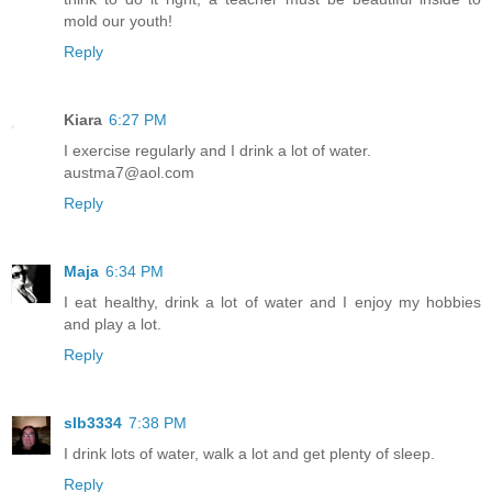
mold our youth!
Reply
Kiara
6:27 PM
I exercise regularly and I drink a lot of water.
austma7@aol.com
Reply
Maja
6:34 PM
I eat healthy, drink a lot of water and I enjoy my hobbies
and play a lot.
Reply
slb3334
7:38 PM
I drink lots of water, walk a lot and get plenty of sleep.
Reply