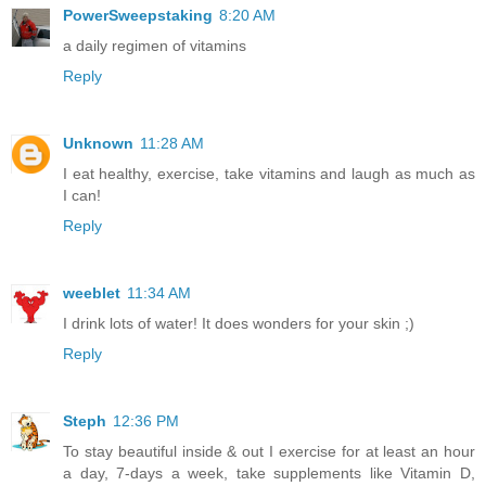
PowerSweepstaking
8:20 AM
a daily regimen of vitamins
Reply
Unknown
11:28 AM
I eat healthy, exercise, take vitamins and laugh as much as
I can!
Reply
weeblet
11:34 AM
I drink lots of water! It does wonders for your skin ;)
Reply
Steph
12:36 PM
To stay beautiful inside & out I exercise for at least an hour
a day, 7-days a week, take supplements like Vitamin D,