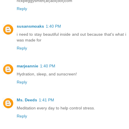
rickpeggysmith(at)aol(dot)com
Reply
susansmoaks
1:40 PM
i need to stay beautiful inside and out because that's what i
was made for
Reply
marjeannie
1:40 PM
Hydration, sleep, and sunscreen!
Reply
Ms. Deeds
1:41 PM
Meditation every day to help control stress.
Reply