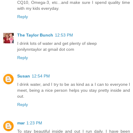
CQ10, Omega-3, etc...and make sure I spend quality time
with my kids everyday.
Reply
The Taylor Bunch
12:53 PM
I drink lots of water and get plenty of sleep
jonilynntaylor at gmail dot com
Reply
Susan
12:54 PM
I drink water, and I try to be as kind as a I can to everyone I
meet, being a nice person helps you stay pretty inside and
out.
Reply
mar
1:23 PM
To stay beautiful inside and out I run daily. I have been