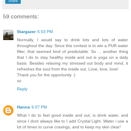
Share
59 comments:
Stargazer
6:03 PM
Normally, I would say to drink lots and lots of water
throughout the day. Since this contest is to win a PUR water
filter, that seemed kind of predictable. So ... another thing
that I do to stay healthy inside and out is yoga on a daily
basis. Besides relaxing my stressed out body and mind, it
refreshes the soul from the inside out. Love, love, love!
Thank you for the opportunity :)
xo
Reply
Hanna
6:07 PM
What I do to feel good inside and out, is drink water, and
since I dont always like to I add Crystal Light. Water i use a
lot of times to curve cravings, and to keep my skin clear!