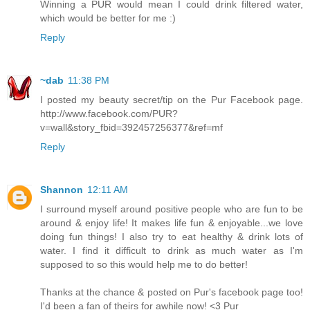
Winning a PUR would mean I could drink filtered water,
which would be better for me :)
Reply
~dab
11:38 PM
I posted my beauty secret/tip on the Pur Facebook page.
http://www.facebook.com/PUR?
v=wall&story_fbid=392457256377&ref=mf
Reply
Shannon
12:11 AM
I surround myself around positive people who are fun to be
around & enjoy life! It makes life fun & enjoyable...we love
doing fun things! I also try to eat healthy & drink lots of
water. I find it difficult to drink as much water as I'm
supposed to so this would help me to do better!
Thanks at the chance & posted on Pur's facebook page too!
I'd been a fan of theirs for awhile now! <3 Pur