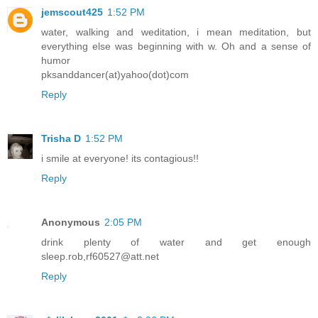
jemscout425
1:52 PM
water, walking and weditation, i mean meditation, but
everything else was beginning with w. Oh and a sense of
humor
pksanddancer(at)yahoo(dot)com
Reply
Trisha D
1:52 PM
i smile at everyone! its contagious!!
Reply
Anonymous
2:05 PM
drink plenty of water and get enough
sleep.rob,rf60527@att.net
Reply