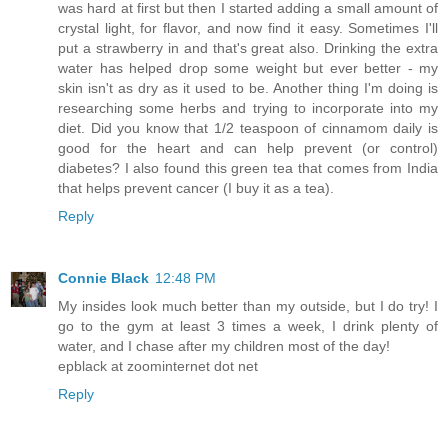
was hard at first but then I started adding a small amount of
crystal light, for flavor, and now find it easy. Sometimes I'll
put a strawberry in and that's great also. Drinking the extra
water has helped drop some weight but ever better - my
skin isn't as dry as it used to be. Another thing I'm doing is
researching some herbs and trying to incorporate into my
diet. Did you know that 1/2 teaspoon of cinnamom daily is
good for the heart and can help prevent (or control)
diabetes? I also found this green tea that comes from India
that helps prevent cancer (I buy it as a tea).
Reply
Connie Black
12:48 PM
My insides look much better than my outside, but I do try! I
go to the gym at least 3 times a week, I drink plenty of
water, and I chase after my children most of the day!
epblack at zoominternet dot net
Reply