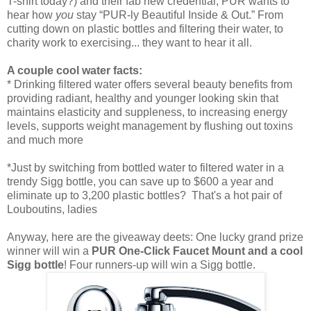
T-shirt today?) and their fab new credential, PUR wants to
hear how
you
stay “PUR-ly Beautiful Inside & Out.” From
cutting down on plastic bottles and filtering their water, to
charity work to exercising... they want to hear it all.
A couple cool water facts:
* Drinking filtered water offers several beauty benefits from
providing radiant, healthy and younger looking skin that
maintains elasticity and suppleness, to increasing energy
levels, supports weight management by flushing out toxins
and much more
*Just by switching from bottled water to filtered water in a
trendy Sigg bottle, you can save up to $600 a year and
eliminate up to 3,200 plastic bottles? That's a hot pair of
Louboutins, ladies
Anyway, here are the giveaway deets: One lucky grand prize
winner will win a
PUR One-Click Faucet Mount and a cool
Sigg bottle
! Four runners-up will win a Sigg bottle.