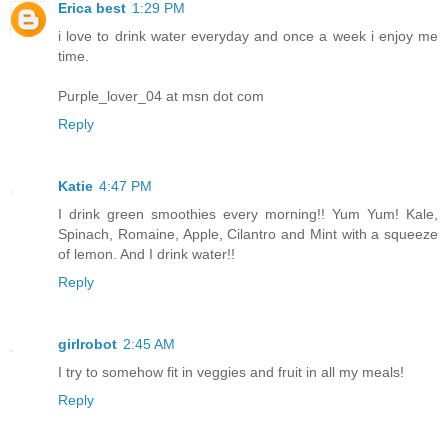
Erica best
1:29 PM
i love to drink water everyday and once a week i enjoy me
time.
Purple_lover_04 at msn dot com
Reply
Katie
4:47 PM
I drink green smoothies every morning!! Yum Yum! Kale,
Spinach, Romaine, Apple, Cilantro and Mint with a squeeze
of lemon. And I drink water!!
Reply
girlrobot
2:45 AM
I try to somehow fit in veggies and fruit in all my meals!
Reply