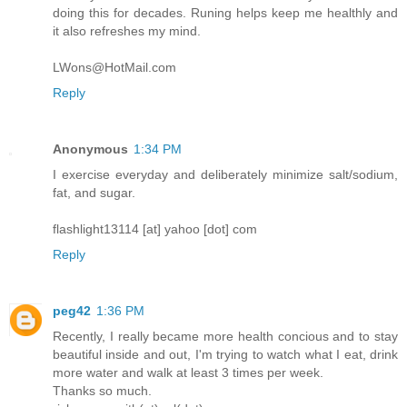
doing this for decades. Runing helps keep me healthly and
it also refreshes my mind.
LWons@HotMail.com
Reply
Anonymous
1:34 PM
I exercise everyday and deliberately minimize salt/sodium,
fat, and sugar.
flashlight13114 [at] yahoo [dot] com
Reply
peg42
1:36 PM
Recently, I really became more health concious and to stay
beautiful inside and out, I'm trying to watch what I eat, drink
more water and walk at least 3 times per week.
Thanks so much.