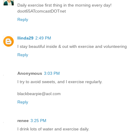
Daily exercise first thing in the morning every day!
doot65ATcomcastDOTnet
Reply
llinda29
2:49 PM
I stay beautiful inside & out with exercise and volunteering
Reply
Anonymous
3:03 PM
I try to avoid sweets, and I exercise regularly.
blackbearpie@aol.com
Reply
renee
3:25 PM
I drink lots of water and exercise daily.