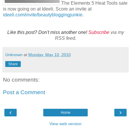
The Elements 5 Heat Tools sale
is now going on at Ideeli. Score an invite at
ideeli.com/invite/beautybloggingjunkie
.
Like this post? Don't miss another one!
Subscribe
via my
RSS feed.
Unknown
at
Monday, May 10, 2010
Share
No comments:
Post a Comment
‹
›
Home
View web version