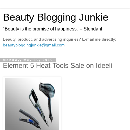
Beauty Blogging Junkie
"Beauty is the promise of happiness."-- Stendahl
Beauty, product, and advertising inquiries? E-mail me directly:
beautybloggingjunkie@gmail.com
Monday, May 10, 2010
Element 5 Heat Tools Sale on Ideeli