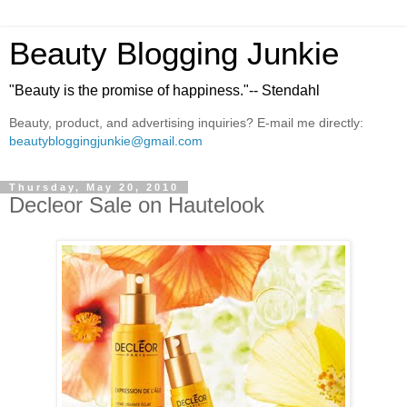
Beauty Blogging Junkie
"Beauty is the promise of happiness."-- Stendahl
Beauty, product, and advertising inquiries? E-mail me directly:
beautybloggingjunkie@gmail.com
Thursday, May 20, 2010
Decleor Sale on Hautelook