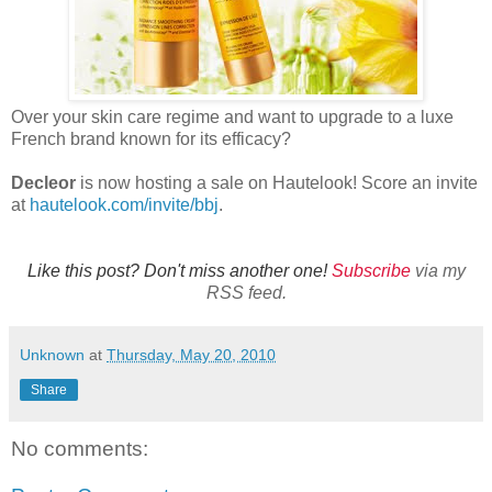
Over your skin care regime and want to upgrade to a luxe
French brand known for its efficacy?
Decleor
is now hosting a sale on Hautelook! Score an invite
at
hautelook.com/invite/bbj
.
Like this post? Don't miss another one!
Subscribe
via my
RSS feed.
Unknown
at
Thursday, May 20, 2010
Share
No comments: