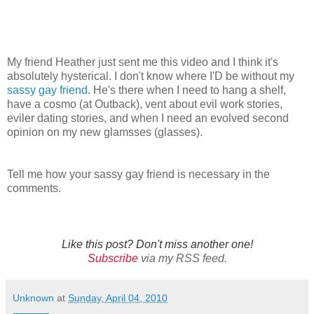
My friend Heather just sent me this video and I think it's
absolutely hysterical. I don't know where I'D be without my
sassy gay friend
. He's there when I need to hang a shelf,
have a cosmo (at Outback), vent about evil work stories,
eviler dating stories, and when I need an evolved second
opinion on my new glamsses (glasses).
Tell me how your sassy gay friend is necessary in the
comments.
Like this post? Don't miss another one!
Subscribe
via my RSS feed.
Unknown
at
Sunday, April 04, 2010