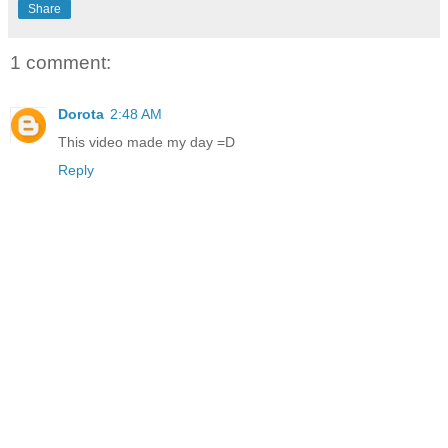
Share
1 comment:
Dorota
2:48 AM
This video made my day =D
Reply