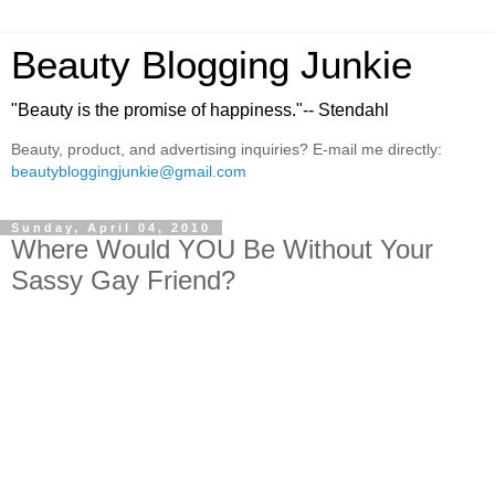
Beauty Blogging Junkie
"Beauty is the promise of happiness."-- Stendahl
Beauty, product, and advertising inquiries? E-mail me directly:
beautybloggingjunkie@gmail.com
Sunday, April 04, 2010
Where Would YOU Be Without Your
Sassy Gay Friend?