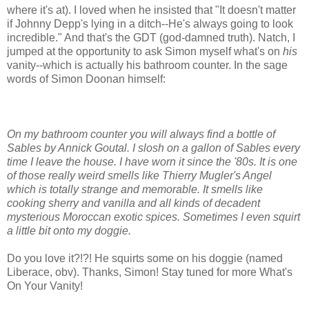
where it's at). I loved when he insisted that "It doesn't matter
if Johnny Depp's lying in a ditch--He's always going to look
incredible." And that's the GDT (god-damned truth). Natch, I
jumped at the opportunity to ask Simon myself what's on
his
vanity--which is actually his bathroom counter. In the sage
words of Simon Doonan himself:
On my bathroom counter you will always find a bottle of
Sables by Annick Goutal. I slosh on a gallon of Sables every
time I leave the house. I have worn it since the '80s. It is one
of those really weird smells like Thierry Mugler's Angel
which is totally strange and memorable. It smells like
cooking sherry and vanilla and all kinds of decadent
mysterious Moroccan exotic spices. Sometimes I even squirt
a little bit onto my doggie.
Do you love it?!?! He squirts some on his doggie (named
Liberace, obv). Thanks, Simon! Stay tuned for more What's
On Your Vanity!