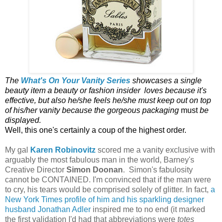
The
What's On Your Vanity Series
showcases a single
beauty item a beauty or fashion insider loves because it's
effective, but also he/she feels he/she must keep out on top
of his/her vanity because the gorgeous packaging
must
be
displayed.
Well, this one's certainly a coup of the highest order.
My gal
Karen Robinovitz
scored me a vanity exclusive with
arguably the most fabulous man in the world, Barney's
Creative Director
Simon Doonan
. Simon's fabulosity
cannot be CONTAINED. I'm convinced that if the man were
to cry, his tears would be comprised solely of glitter. In fact,
a
New York Times profile of him and his sparkling designer
husband Jonathan Adler
inspired me to no end (it marked
the first validation I'd had that abbreviations were
totes