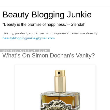
Beauty Blogging Junkie
"Beauty is the promise of happiness."-- Stendahl
Beauty, product, and advertising inquiries? E-mail me directly:
beautybloggingjunkie@gmail.com
Monday, April 19, 2010
What's On Simon Doonan's Vanity?