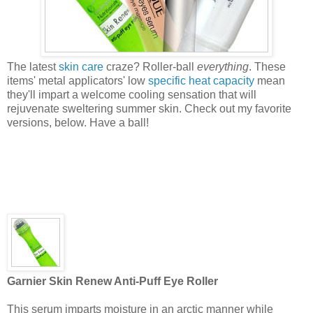
The latest
skin care
craze? Roller-ball
everything
. These
items' metal applicators' low
specific heat capacity
mean
they'll impart a welcome cooling sensation that will
rejuvenate sweltering summer skin. Check out my favorite
versions, below. Have a ball!
Garnier Skin Renew Anti-Puff Eye Roller
This serum imparts moisture in an arctic manner while