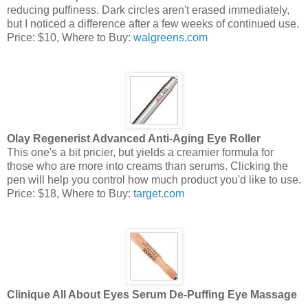
reducing puffiness. Dark circles aren't erased immediately,
but I noticed a difference after a few weeks of continued use.
Price: $10, Where to Buy:
walgreens.com
Olay Regenerist Advanced Anti-Aging Eye Roller
This one's a bit pricier, but yields a creamier formula for
those who are more into creams than serums. Clicking the
pen will help you control how much product you'd like to use.
Price: $18, Where to Buy:
target.com
Clinique All About Eyes Serum De-Puffing Eye Massage