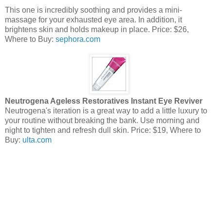
This one is incredibly soothing and provides a mini-
massage for your exhausted eye area. In addition, it
brightens skin and holds makeup in place. Price: $26,
Where to Buy:
sephora.com
Neutrogena Ageless Restoratives Instant Eye Reviver
Neutrogena's iteration is a great way to add a little luxury to
your routine without breaking the bank. Use morning and
night to tighten and refresh dull skin. Price: $19, Where to
Buy:
ulta.com