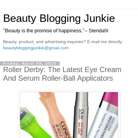
Beauty Blogging Junkie
"Beauty is the promise of happiness."-- Stendahl
Beauty, product, and advertising inquiries? E-mail me directly:
beautybloggingjunkie@gmail.com
Friday, April 09, 2010
Roller Derby: The Latest Eye Cream
And Serum Roller-Ball Applicators