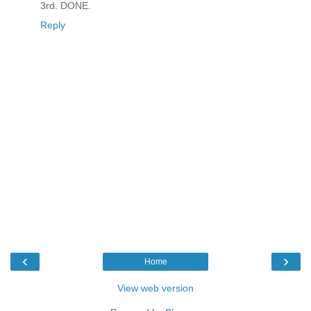
3rd. DONE.
Reply
‹
›
Home
View web version