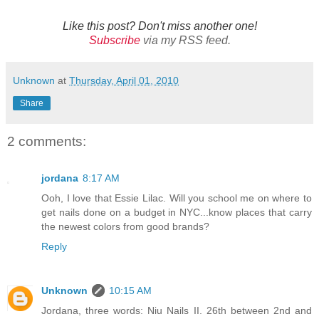
Like this post? Don't miss another one!
Subscribe
via my RSS feed.
Unknown
at
Thursday, April 01, 2010
Share
2 comments:
jordana
8:17 AM
Ooh, I love that Essie Lilac. Will you school me on where to
get nails done on a budget in NYC...know places that carry
the newest colors from good brands?
Reply
Unknown
10:15 AM
Jordana, three words: Niu Nails II. 26th between 2nd and