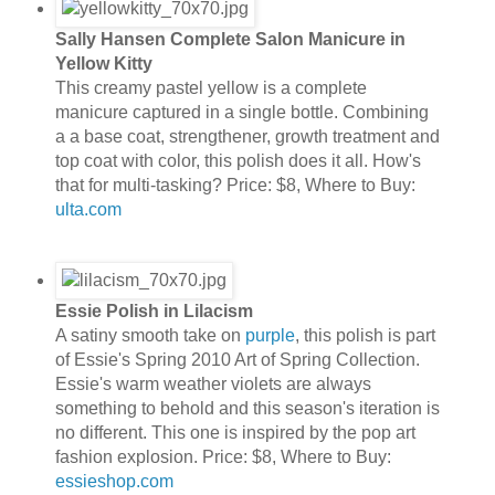
Sally Hansen Complete Salon Manicure in
Yellow Kitty
This creamy pastel yellow is a complete
manicure captured in a single bottle. Combining
a a base coat, strengthener, growth treatment and
top coat with color, this polish does it all. How's
that for multi-tasking? Price: $8, Where to Buy:
ulta.com
Essie Polish in Lilacism
A satiny smooth take on
purple
, this polish is part
of Essie's Spring 2010 Art of Spring Collection.
Essie's warm weather violets are always
something to behold and this season's iteration is
no different. This one is inspired by the pop art
fashion explosion. Price: $8, Where to Buy:
essieshop.com