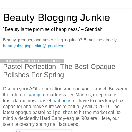
Beauty Blogging Junkie
"Beauty is the promise of happiness."-- Stendahl
Beauty, product, and advertising inquiries? E-mail me directly:
beautybloggingjunkie@gmail.com
Thursday, April 01, 2010
Pastel Perfection: The Best Opaque
Polishes For Spring
Dial up your AOL connection and don your flannel: Between
the return of
vampire
madness, Dr. Martins, deep matte
lipstick and now, pastel
nail polish
, I have to check my flux
capacitor and make sure we're actually still
in
2010. The
latest opaque pastel nail polishes to hit the market call to
mind a decidedly Hard Candy-esque '90s era. Here, our
favorite creamy spring nail lacquers: