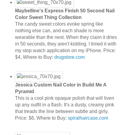
Maybelline's Express Finish 50 Second Nail
Color Sweet Thing Collection
The candy sweet colors evoke spring like
nothing else can, and each shade is more
wearable than the next. When they claim it dries
in 50 seconds, they aren't kidding. I timed it with
my stop watch application on my iPhone. Price:
$4, Where to Buy:
drugstore.com
Jessica Custom Nail Color in Build Me A
Pyramid
This is a cool pink opaque polish that will liven
up any outfit in a flash. It's a dusty, creamy pink
that treads the line between subtle and girly.
Price: $6, Where to Buy:
spiralhaircase.com