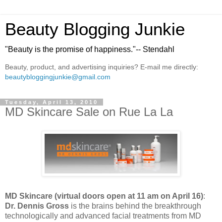
Beauty Blogging Junkie
"Beauty is the promise of happiness."-- Stendahl
Beauty, product, and advertising inquiries? E-mail me directly:
beautybloggingjunkie@gmail.com
Tuesday, April 13, 2010
MD Skincare Sale on Rue La La
MD Skincare
(virtual doors open at 11 am on April 16)
:
Dr. Dennis Gross
is the brains behind the breakthrough
technologically and advanced facial treatments from MD