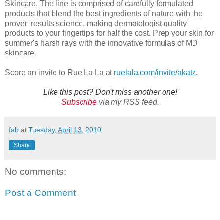
Skincare. The line is comprised of carefully formulated
products that blend the best ingredients of nature with the
proven results science, making dermatologist quality
products to your fingertips for half the cost. Prep your skin for
summer's harsh rays with the innovative formulas of MD
skincare.
Score an invite to Rue La La at
ruelala.com/invite/akatz
.
Like this post? Don't miss another one!
Subscribe
via my RSS feed.
fab
at
Tuesday, April 13, 2010
Share
No comments:
Post a Comment