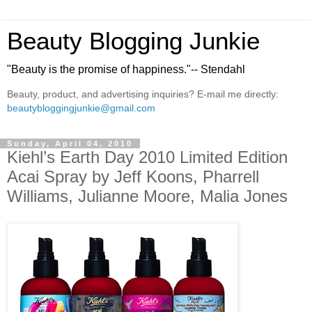
Beauty Blogging Junkie
"Beauty is the promise of happiness."-- Stendahl
Beauty, product, and advertising inquiries? E-mail me directly:
beautybloggingjunkie@gmail.com
Sunday, April 04, 2010
Kiehl’s Earth Day 2010 Limited Edition
Acai Spray by Jeff Koons, Pharrell
Williams, Julianne Moore, Malia Jones