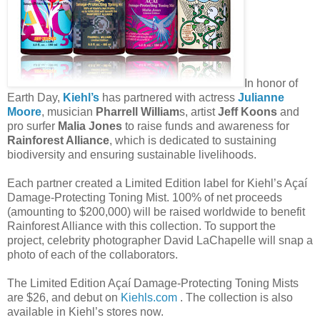
In honor of
Earth Day,
Kiehl’s
has partnered with actress
Julianne
Moore
, musician
Pharrell William
s, artist
Jeff Koons
and
pro surfer
Malia Jones
to raise funds and awareness for
Rainforest Alliance
, which is dedicated to sustaining
biodiversity and ensuring sustainable livelihoods.
Each partner created a Limited Edition label for Kiehl’s Açaí
Damage-Protecting Toning Mist. 100% of net proceeds
(amounting to $200,000) will be raised worldwide to benefit
Rainforest Alliance with this collection. To support the
project, celebrity photographer David LaChapelle will snap a
photo of each of the collaborators.
The Limited Edition Açaí Damage-Protecting Toning Mists
are $26, and debut on
Kiehls.com
. The collection is also
available in Kiehl’s stores now.