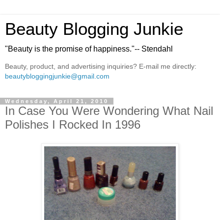
Beauty Blogging Junkie
"Beauty is the promise of happiness."-- Stendahl
Beauty, product, and advertising inquiries? E-mail me directly:
beautybloggingjunkie@gmail.com
Wednesday, April 21, 2010
In Case You Were Wondering What Nail
Polishes I Rocked In 1996