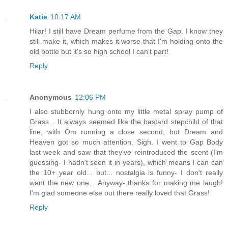
Katie
10:17 AM
Hilar! I still have Dream perfume from the Gap. I know they
still make it, which makes it worse that I'm holding onto the
old bottle but it's so high school I can't part!
Reply
Anonymous
12:06 PM
I also stubbornly hung onto my little metal spray pump of
Grass... It always seemed like the bastard stepchild of that
line, with Om running a close second, but Dream and
Heaven got so much attention. Sigh. I went to Gap Body
last week and saw that they've reintroduced the scent (I'm
guessing- I hadn't seen it in years), which means I can can
the 10+ year old... but... nostalgia is funny- I don't really
want the new one... Anyway- thanks for making me laugh!
I'm glad someone else out there really loved that Grass!
Reply