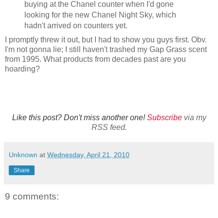
buying at the Chanel counter when I'd gone
looking for the new Chanel Night Sky, which
hadn't arrived on counters yet.
I promptly threw it out, but I had to show you guys first. Obv.
I'm not gonna lie; I still haven't trashed my Gap Grass scent
from 1995. What products from decades past are you
hoarding?
Like this post? Don't miss another one!
Subscribe
via my
RSS feed.
Unknown
at
Wednesday, April 21, 2010
Share
9 comments: