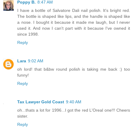
Poppy B.
8:47 AM
I have a bottle of Salvatore Dali nail polish. It's bright red.
The bottle is shaped like lips, and the handle is shaped like
a nose. I bought it because it made me laugh, but I never
used it. And now I can't part with it because I've owned it
since 1998.
Reply
Lara
9:02 AM
oh lord! that b&bw round polish is taking me back :) too
funny!
Reply
Tax Lawyer Gold Coast
9:40 AM
oh...thats a lot for 1996...I got the red L'Oreal one!!! Cheers
sister.
Reply