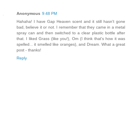
Anonymous
9:48 PM
Hahaha! I have Gap Heaven scent and it still hasn't gone
bad, believe it or not. I remember that they came in a metal
spray can and then switched to a clear plastic bottle after
that. I liked Grass (like you!), Om (I think that's how it was
spelled... it smelled like oranges), and Dream. What a great
post - thanks!
Reply