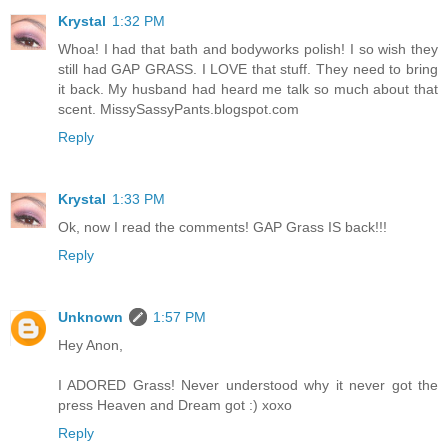
Krystal
1:32 PM
Whoa! I had that bath and bodyworks polish! I so wish they
still had GAP GRASS. I LOVE that stuff. They need to bring
it back. My husband had heard me talk so much about that
scent. MissySassyPants.blogspot.com
Reply
Krystal
1:33 PM
Ok, now I read the comments! GAP Grass IS back!!!
Reply
Unknown
1:57 PM
Hey Anon,
I ADORED Grass! Never understood why it never got the
press Heaven and Dream got :) xoxo
Reply