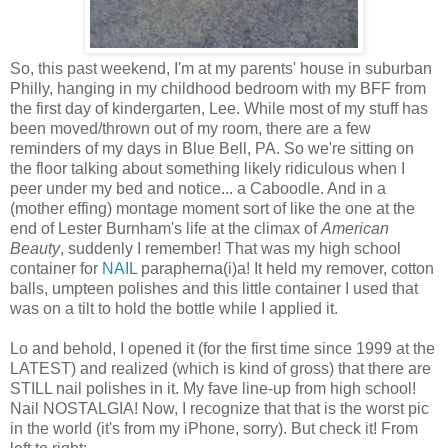
So, this past weekend, I'm at my parents' house in suburban
Philly, hanging in my childhood bedroom with my BFF from
the first day of kindergarten, Lee. While most of my stuff has
been moved/thrown out of my room, there are a few
reminders of my days in Blue Bell, PA. So we're sitting on
the floor talking about something likely ridiculous when I
peer under my bed and notice... a Caboodle. And in a
(mother effing) montage moment sort of like the one at the
end of Lester Burnham's life at the climax of
American
Beauty
, suddenly I remember! That was my high school
container for
NAIL
parapherna(i)a! It held my remover, cotton
balls, umpteen polishes and this little container I used that
was on a tilt to hold the bottle while I applied it.
Lo and behold, I opened it (for the first time since 1999 at the
LATEST) and realized (which is kind of gross) that there are
STILL nail polishes in it. My fave line-up from high school!
Nail NOSTALGIA! Now, I recognize that that is the worst pic
in the world (it's from my iPhone, sorry). But check it! From