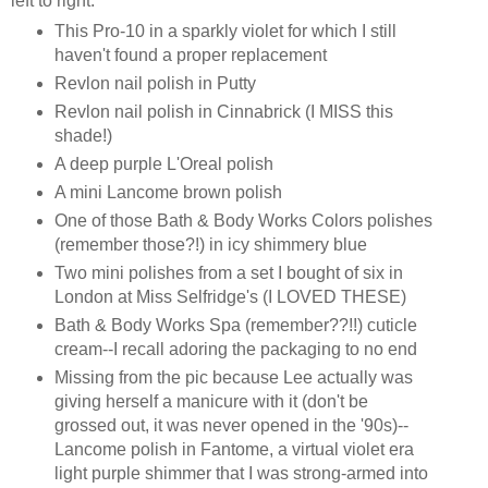
left to right:
This Pro-10 in a sparkly violet for which I still
haven't found a proper replacement
Revlon nail polish in Putty
Revlon nail polish in Cinnabrick (I MISS this
shade!)
A deep purple L'Oreal polish
A mini Lancome brown polish
One of those Bath & Body Works Colors polishes
(remember those?!) in icy shimmery blue
Two mini polishes from a set I bought of six in
London at Miss Selfridge's (I LOVED THESE)
Bath & Body Works Spa (remember??!!) cuticle
cream--I recall adoring the packaging to no end
Missing from the pic because Lee actually was
giving herself a manicure with it (don't be
grossed out, it was never opened in the '90s)--
Lancome polish in Fantome, a virtual violet era
light purple shimmer that I was strong-armed into