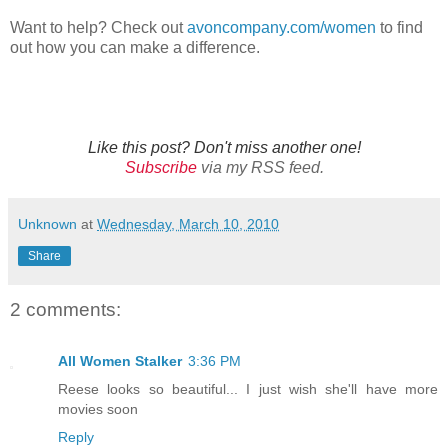
Want to help? Check out
avoncompany.com/women
to find
out how you can make a difference.
Like this post? Don't miss another one!
Subscribe
via my RSS feed.
Unknown
at
Wednesday, March 10, 2010
Share
2 comments:
All Women Stalker
3:36 PM
Reese looks so beautiful... I just wish she'll have more
movies soon
Reply