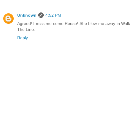
Unknown
4:52 PM
Agreed! I miss me some Reese! She blew me away in Walk
The Line.
Reply