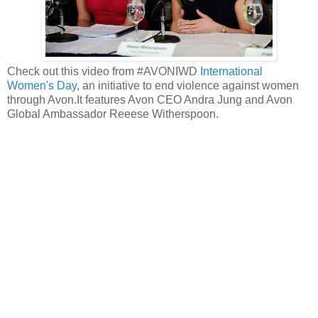
Check out this video from #AVONIWD
International
Women's Day
, an initiative to end violence against women
through Avon.It features Avon CEO Andra Jung and Avon
Global Ambassador Reeese Witherspoon.