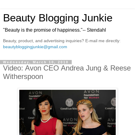
Beauty Blogging Junkie
"Beauty is the promise of happiness."-- Stendahl
Beauty, product, and advertising inquiries? E-mail me directly:
beautybloggingjunkie@gmail.com
Wednesday, March 10, 2010
Video: Avon CEO Andrea Jung & Reese
Witherspoon