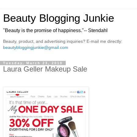
Beauty Blogging Junkie
"Beauty is the promise of happiness."-- Stendahl
Beauty, product, and advertising inquiries? E-mail me directly:
beautybloggingjunkie@gmail.com
Tuesday, March 23, 2010
Laura Geller Makeup Sale