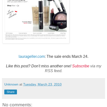
laurageller.com
: The sale ends March 24.
Like this post? Don't miss another one!
Subscribe
via my
RSS feed.
Unknown
at
Tuesday, March 23, 2010
Share
No comments: