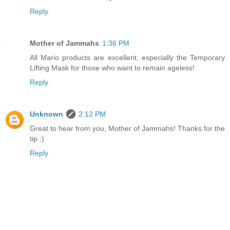
Reply
Mother of Jammahs
1:36 PM
All Mario products are excellent, especially the Temporary
Lifting Mask for those who want to remain ageless!
Reply
Unknown
2:12 PM
Great to hear from you, Mother of Jammahs! Thanks for the
tip :)
Reply