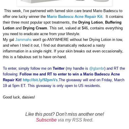
This week, I've partnered with famed skin care brand Mario Badescu to
offer one lucky winner the
Mario Badescu Acne Repair Kit
. It contains
their three most popular spot treatments, the
Drying Lotion
,
Buffering
Lotion
and
Drying Cream
. This set, valued at $46, contains everything
you need to eradicate acne from your lifestyle.
My gal
Jammahs
won't go ANYWHERE without her Drying Lotion in tow,
and when I tried it out, I find out dramatically reduced a nasty
inflammation in a single night. If your skin breaks out even occasionally,
this is a fabulous set to have on-hand.
To enter, simply follow me on
Twitter
(my handle is
@glambr
) and RT the
following:
Follow me and RT to enter to win a Mario Badescu Acne
Repair Kit!
http://bit.ly/92pmVs
.
The giveaway will end on Friday, March
19 at 5pm ET. This giveaway is only open to US residents.
Good luck, daisies!
Like this post? Don't miss another one!
Subscribe
via my RSS feed.