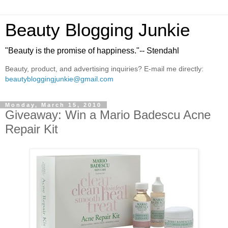
Beauty Blogging Junkie
"Beauty is the promise of happiness."-- Stendahl
Beauty, product, and advertising inquiries? E-mail me directly:
beautybloggingjunkie@gmail.com
Monday, March 15, 2010
Giveaway: Win a Mario Badescu Acne
Repair Kit