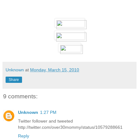
Unknown
at
Monday, March 15, 2010
Share
9 comments:
Unknown
1:27 PM
Twitter follower and tweeted
http://twitter.com/over30mommy/status/10579288661
Reply