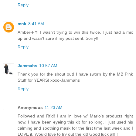
Reply
mnk
8:41 AM
Amber-FYI I wasn't trying to win this twice. I just had a mix
up and wasn't sure if my post sent. Sorry!!
Reply
Jammahs
10:57 AM
Thank you for the shout out! I have sworn by the MB Pink
Stuff for YEARS! xoxo-Jammahs
Reply
Anonymous
11:23 AM
Followed and Rt'd! I am in love w/ Mario's products right
now. I have been eyeing this kit for so long. I just used his
calming and soothing mask for the first time last week and I
LOVE it. Would love to try out the kit! Good luck all!!!