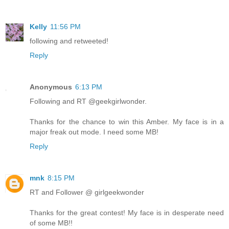
Kelly
11:56 PM
following and retweeted!
Reply
Anonymous
6:13 PM
Following and RT @geekgirlwonder.
Thanks for the chance to win this Amber. My face is in a
major freak out mode. I need some MB!
Reply
mnk
8:15 PM
RT and Follower @ girlgeekwonder
Thanks for the great contest! My face is in desperate need
of some MB!!