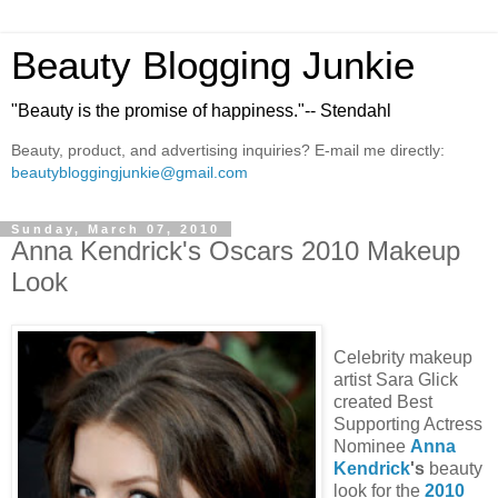
Beauty Blogging Junkie
"Beauty is the promise of happiness."-- Stendahl
Beauty, product, and advertising inquiries? E-mail me directly:
beautybloggingjunkie@gmail.com
Sunday, March 07, 2010
Anna Kendrick's Oscars 2010 Makeup
Look
Celebrity makeup
artist Sara Glick
created Best
Supporting Actress
Nominee
Anna
Kendrick
's
beauty
look for the
2010