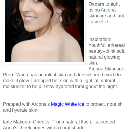
Oscars
tonight
using Arcona
skincare and tarte
cosmetics.
Inspiration:
Youthful, ethereal
beauty--think soft,
natural glowing
skin.
Arcona Skincare--
Prep: "Anna has beautiful skin and doesn't need much to
make it glow. I prepped her skin with a light, all natural
moisturizer to help it stay hydrated throughout the night."
Prepped with Arcona's
Magic White Ice
to protect, nourish
and hydrate skin.
tarte Makeup--Cheeks: "For a natural flush, I accented
Anna's cheek bones with a coral shade."