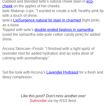
Dabbed and blended tarte's natural cheek stain in
eco-
cheek
on the apples of her cheeks.
tarte Makeup--Lips: "I wanted to create a soft, healthy pink lip
with a touch of shine.
tarte's
LipSurgence natural lip stain in charmed
(light pink)
as a base.
Topped with tarte's
double-ended lipgloss in samantha
(used the samantha side-pale cotton candy pink) for added
shine.
Arcona Skincare--Finish: "I finished with a light spritz of
lavender mist for added hydration and an extra dose of
calming with aromatherapy."
Set the look with Arcona's
Lavender Hydrasol
for a fresh and
dewy complexion.
Like this post? Don't miss another one!
Subscribe
via my RSS feed.