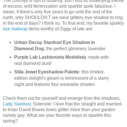
The concept is sort of smarmy. But I find its underlying theme
of excess, wild feminization and sparkle quite fabulous. I
mean, if there's only five years to go until the end of the
earth, why SHOULDN'T we wear glittery eye shadow to ring
in the end of days? I think so. To that end, my favorite sparkly
eye makeup
items worthy of Ziggy of late are:
Urban Decay Stardust Eye Shadow in
Diamond Dog
: the perfect glimmery lavender
Purple Lab Lashionista Modelista
: made with
real diamond dust!
Stila Jewel Eyeshadow Palette:
this limited-
edition delight's gleam is reminiscent of a starry
night and features four wearable shades
Check them out for yourself and emerge from the shadows,
Lady Stardust
. Sidenote: I love that the straight and married-
to-Iman David Bowie loves glitter more than your garden
variety gay. What are your favorite ways to sparkle this
spring?