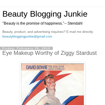
Beauty Blogging Junkie
"Beauty is the promise of happiness."-- Stendahl
Beauty, product, and advertising inquiries? E-mail me directly:
beautybloggingjunkie@gmail.com
Friday, February 26, 2010
Eye Makeup Worthy of Ziggy Stardust