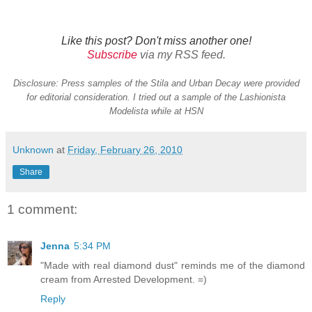
Like this post? Don't miss another one!
Subscribe
via my RSS feed.
Disclosure: Press samples of the Stila and Urban Decay were provided
for editorial consideration. I tried out a sample of the Lashionista
Modelista while at HSN
Unknown
at
Friday, February 26, 2010
Share
1 comment:
Jenna
5:34 PM
"Made with real diamond dust" reminds me of the diamond
cream from Arrested Development. =)
Reply