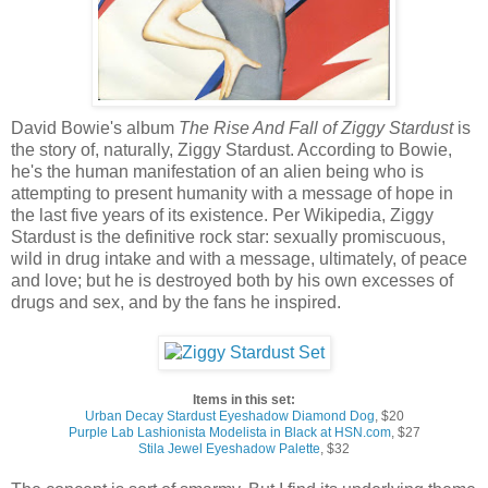
David Bowie's album
The Rise And Fall of Ziggy Stardust
is
the story of, naturally, Ziggy Stardust. According to Bowie,
he's the human manifestation of an alien being who is
attempting to present humanity with a message of hope in
the last five years of its existence. Per Wikipedia, Ziggy
Stardust is the definitive rock star: sexually promiscuous,
wild in drug intake and with a message, ultimately, of peace
and love; but he is destroyed both by his own excesses of
drugs and sex, and by the fans he inspired.
Items in this set:
Urban Decay Stardust Eyeshadow Diamond Dog
, $20
Purple Lab Lashionista Modelista in Black at HSN.com
, $27
Stila Jewel Eyeshadow Palette
, $32