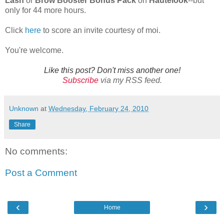
Lash
or
Brow Booster Bonus Pack
on
Hautelook
--but
only for 44 more hours.
Click
here
to score an invite courtesy of moi.
You're welcome.
Like this post? Don't miss another one!
Subscribe
via my RSS feed.
Unknown
at
Wednesday, February 24, 2010
Share
No comments:
Post a Comment
‹
›
Home