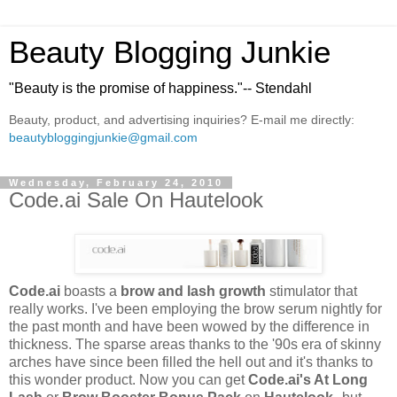
Beauty Blogging Junkie
"Beauty is the promise of happiness."-- Stendahl
Beauty, product, and advertising inquiries? E-mail me directly:
beautybloggingjunkie@gmail.com
Wednesday, February 24, 2010
Code.ai Sale On Hautelook
Code.ai
boasts a
brow and lash growth
stimulator that
really works. I've been employing the brow serum nightly for
the past month and have been wowed by the difference in
thickness. The sparse areas thanks to the '90s era of skinny
arches have since been filled the hell out and it's thanks to
this wonder product. Now you can get
Code.ai's At Long