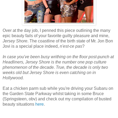
Over at the day job, I penned this piece outlining the many
epic beauty fails of your favorite guilty pleasure and mine,
Jersey Shore
. The coastline of the birth state of Mr. Jon Bon
Jovi is a special place indeed,
n'est-ce pas
?
In case you've been busy writhing on the floor post-punch at
Headliners,
Jersey Shore
is the number one pop culture
phenomenon of the decade. True, the decade is only two
weeks old but
Jersey Shore
is even catching on in
Hollywood.
Eat a chicken parm sub while you're driving your Subaru on
the Garden State Parkway whilst taking in some Bruce
(Springsteen, obv) and check out my compilation of busted
beauty situations
here
.