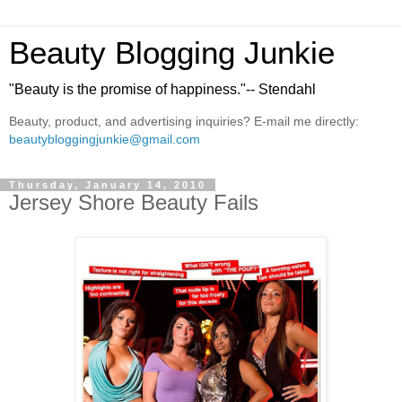
Beauty Blogging Junkie
"Beauty is the promise of happiness."-- Stendahl
Beauty, product, and advertising inquiries? E-mail me directly:
beautybloggingjunkie@gmail.com
Thursday, January 14, 2010
Jersey Shore Beauty Fails