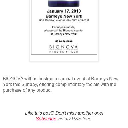
BIONOVA will be hosting a special event at Barneys New
York this Sunday, offering complimentary facials with the
purchase of any product.
Like this post? Don't miss another one!
Subscribe
via my RSS feed.