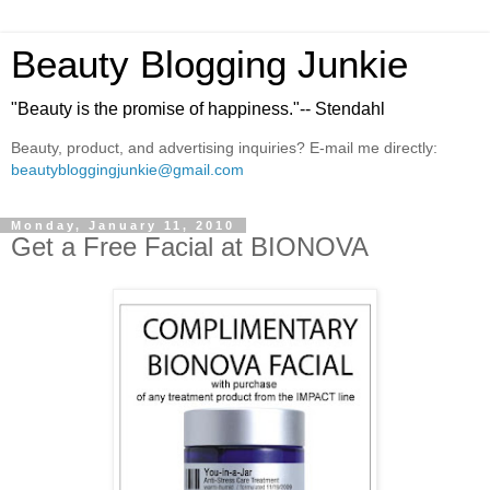
Beauty Blogging Junkie
"Beauty is the promise of happiness."-- Stendahl
Beauty, product, and advertising inquiries? E-mail me directly:
beautybloggingjunkie@gmail.com
Monday, January 11, 2010
Get a Free Facial at BIONOVA