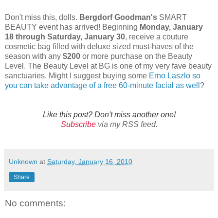
Don't miss this, dolls.
Bergdorf Goodman's
SMART
BEAUTY event has arrived! Beginning
Monday, January
18 through Saturday, January 30
, receive a couture
cosmetic bag filled with deluxe sized must-haves of the
season with any
$200
or more purchase on the Beauty
Level. The Beauty Level at BG is one of my very fave beauty
sanctuaries. Might I suggest buying some
Erno Laszlo so
you can take advantage of a free 60-minute facial as well
?
Like this post? Don't miss another one!
Subscribe
via my RSS feed.
Unknown
at
Saturday, January 16, 2010
Share
No comments: