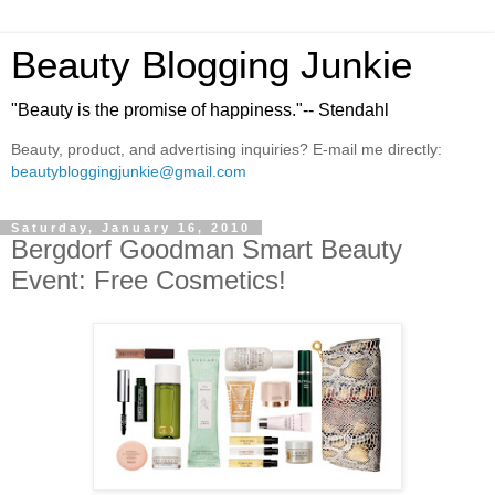
Beauty Blogging Junkie
"Beauty is the promise of happiness."-- Stendahl
Beauty, product, and advertising inquiries? E-mail me directly:
beautybloggingjunkie@gmail.com
Saturday, January 16, 2010
Bergdorf Goodman Smart Beauty
Event: Free Cosmetics!