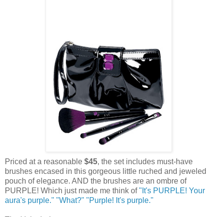
Priced at a reasonable
$45
, the set includes must-have
brushes encased in this gorgeous little ruched and jeweled
pouch of elegance. AND the brushes are an ombre of
PURPLE! Which just made me think of
"It's PURPLE! Your
aura's purple." "What?" "Purple! It's purple."