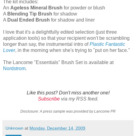
The kit includes:
An
Ageless Mineral Brush
for powder or blush
A
Blending Tip Brush
for shadow
A
Dual Ended Brush
for shadow and liner
I love that it's a delightfully edited selection (just three
application tools) so that your recipient won't be scrambling
longer than say, the instrumental intro of
Plastic Fantastic
Lover
, in the morning when she's trying to "put on her face."
The Lancome "Essentials" Brush Set is available at
Nordstrom
.
Like this post? Don't miss another one!
Subscribe
via my RSS feed.
Disclosure: A press sample was provided by Lancome PR
Unknown
at
Monday, December 14, 2009