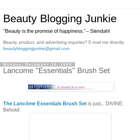
Beauty Blogging Junkie
"Beauty is the promise of happiness."-- Stendahl
Beauty, product, and advertising inquiries? E-mail me directly:
beautybloggingjunkie@gmail.com
Monday, December 14, 2009
Lancome "Essentials" Brush Set
The
Lancôme
Essentials Brush Set
is just... DIVINE.
Behold: