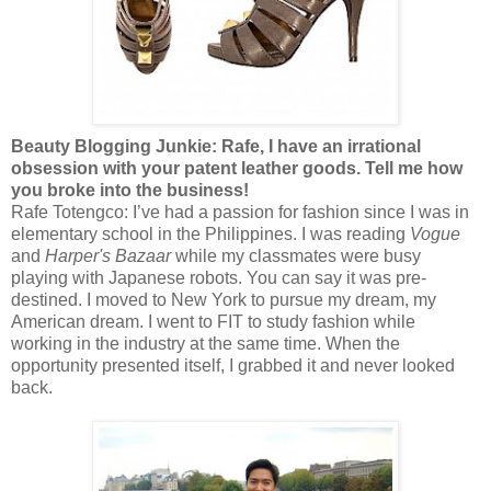
Beauty Blogging Junkie: Rafe, I have an irrational
obsession with your patent leather goods. Tell me how
you broke into the business!
Rafe Totengco: I’ve had a passion for fashion since I was in
elementary school in the Philippines. I was reading
Vogue
and
Harper's Bazaar
while my classmates were busy
playing with Japanese robots. You can say it was pre-
destined. I moved to New York to pursue my dream, my
American dream. I went to FIT to study fashion while
working in the industry at the same time. When the
opportunity presented itself, I grabbed it and never looked
back.