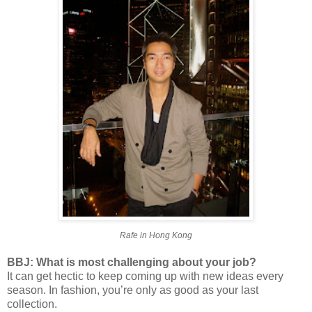
Rafe in Hong Kong
BBJ: What is most challenging about your job?
It can get hectic to keep coming up with new ideas every
season. In fashion, you’re only as good as your last
collection.