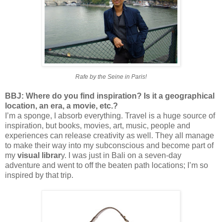
Rafe by the Seine in Paris!
BBJ: Where do you find inspiration? Is it a geographical
location, an era, a movie, etc.?
I’m a sponge, I absorb everything. Travel is a huge source of
inspiration, but books, movies, art, music, people and
experiences can release creativity as well. They all manage
to make their way into my subconscious and become part of
my
visual librar
y. I was just in Bali on a seven-day
adventure and went to off the beaten path locations; I’m so
inspired by that trip.