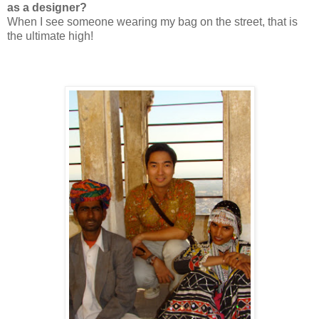
as a designer?
When I see someone wearing my bag on the street, that is
the ultimate high!