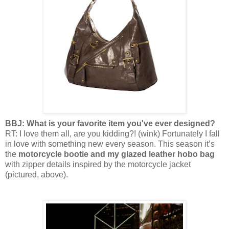
BBJ: What is your favorite item you've ever designed?
RT: I love them all, are you kidding?! (wink) Fortunately I fall
in love with something new every season. This season it’s
the
motorcycle bootie and my glazed leather hobo bag
with zipper details inspired by the motorcycle jacket
(pictured, above).