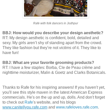
Rafe with folk dancers in Jodhpur
BBJ: How would you describe your design aesthetic?
RT: My design aesthetic is confident, bold, detailed and
sexy. My girls aren’t shy of standing apart from the crowd.
They like fashion but they’re not
victims
of it. They like to
have fun!
BBJ: What are your favorite grooming products?
RT: I have a few staples: Borba, Cle de Peau crème and
nighttime moisturizer, Malin & Goetz and Clarks Botanicals.
Thanks to Rafe for his inspiring answers! If you haven't yet,
you'll see this style maven in the latest American Express
commercials. He's on the up and up, dolls. And don't forget
to check out
Rafe
's website, and his blogs
www.canitellyou.rafe.com
and
www.rafeloves.rafe.com
.