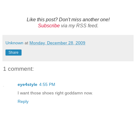
Like this post? Don't miss another one!
Subscribe
via my RSS feed.
Unknown
at
Monday, December 28, 2009
Share
1 comment:
eye4style
4:55 PM
I want those shoes right goddamn now.
Reply