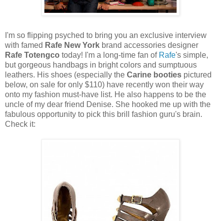
I'm so flipping psyched to bring you an exclusive interview
with famed
Rafe New York
brand accessories designer
Rafe Totengco
today! I'm a long-time fan of
Rafe
's simple,
but gorgeous handbags in bright colors and sumptuous
leathers. His shoes (especially the
Carine booties
pictured
below, on sale for only $110) have recently won their way
onto my fashion must-have list. He also happens to be the
uncle of my dear friend Denise. She hooked me up with the
fabulous opportunity to pick this brill fashion guru's brain.
Check it: