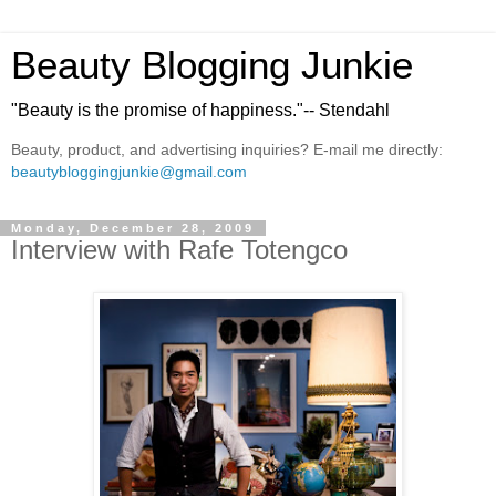
Beauty Blogging Junkie
"Beauty is the promise of happiness."-- Stendahl
Beauty, product, and advertising inquiries? E-mail me directly:
beautybloggingjunkie@gmail.com
Monday, December 28, 2009
Interview with Rafe Totengco