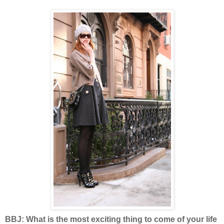
BBJ: What is the most exciting thing to come of your life