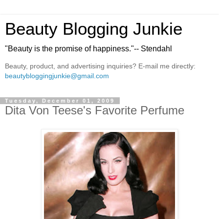
Beauty Blogging Junkie
"Beauty is the promise of happiness."-- Stendahl
Beauty, product, and advertising inquiries? E-mail me directly:
beautybloggingjunkie@gmail.com
Tuesday, December 01, 2009
Dita Von Teese's Favorite Perfume