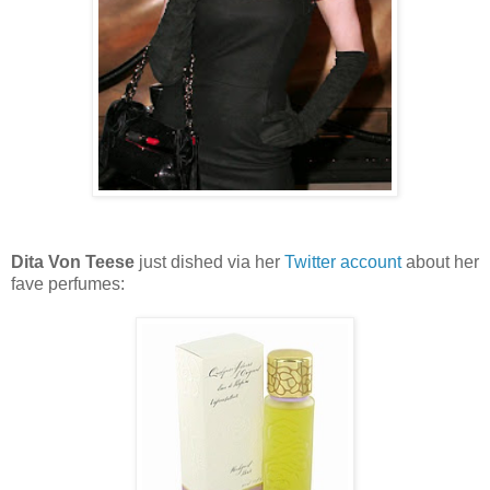
Dita Von Teese
just dished via her
Twitter account
about her
fave perfumes: