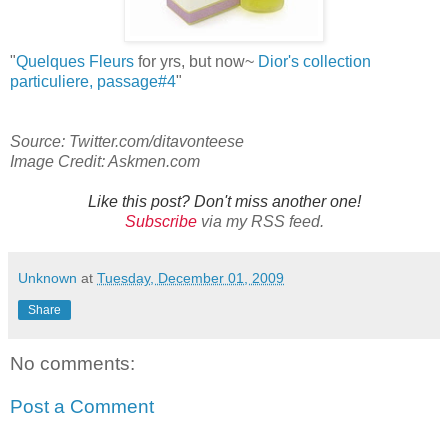
"
Quelques Fleurs
for yrs, but now~
Dior's collection
particuliere
, passage#
4
"
Source: Twitter.com/ditavonteese
Image Credit: Askmen.com
Like this post? Don't miss another one!
Subscribe
via my RSS feed.
Unknown
at
Tuesday, December 01, 2009
Share
No comments:
Post a Comment