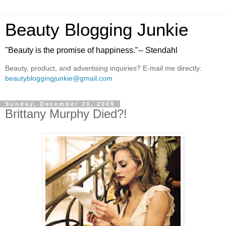
Beauty Blogging Junkie
"Beauty is the promise of happiness."-- Stendahl
Beauty, product, and advertising inquiries? E-mail me directly:
beautybloggingjunkie@gmail.com
Sunday, December 20, 2009
Brittany Murphy Died?!