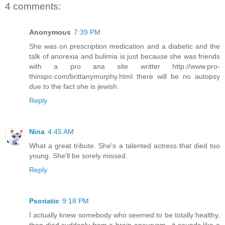
4 comments:
Anonymous
7:39 PM
She was on prescription medication and a diabetic and the
talk of anorexia and bulimia is just because she was friends
with a pro ana site writter http://www.pro-
thinspo.com/brittanymurphy.html there will be no autopsy
due to the fact she is jewish.
Reply
Nina
4:45 AM
What a great tribute. She's a talented actress that died too
young. She'll be sorely missed.
Reply
Psoriatic
9:18 PM
I actually knew somebody who seemed to be totally healthy,
then died suddenly from a brain aneurysm.. it sounds like a