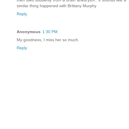
similar thing happened with Brittany Murphy
Reply
Anonymous
1:30 PM
My goodness, I miss her so much.
Reply