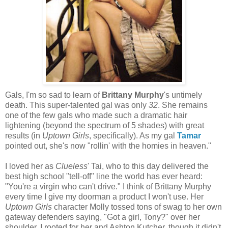
Gals, I'm so sad to learn of
Brittany Murphy
's untimely
death. This super-talented gal was only
32
. She remains
one of the few gals who made such a dramatic hair
lightening (beyond the spectrum of 5 shades) with great
results (in
Uptown Girls
, specifically). As my gal
Tamar
pointed out, she's now "rollin' with the homies in heaven."
I loved her as
Clueless
' Tai, who to this day delivered the
best high school "tell-off" line the world has ever heard:
"You're a virgin who can't drive." I think of Brittany Murphy
every time I give my doorman a product I won't use. Her
Uptown Girls
character Molly tossed tons of swag to her own
gateway defenders saying, "Got a girl, Tony?" over her
shoulder. I rooted for her and Ashton Kutcher, though it didn't