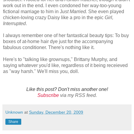
work out in the end. I even condoned her way-too-young
fictional marriage to him in J
ust Married.
She even played
chicken-loving crazy Daisy like a pro in the epic
Girl,
Interrupted
.
I always remember one of her fantastical beauty tips: To buy
boxes of at-home hair dye just for the accompanying
fabulous conditioner. There's nothing like it.
Here's to "talking like grownups," Brittany Murphy, and
saying whatever you'd like, regardless of it being receieved
as "way harsh." We'll miss you, doll.
Like this post? Don't miss another one!
Subscribe
via my RSS feed.
Unknown
at
Sunday, December 20, 2009
Share