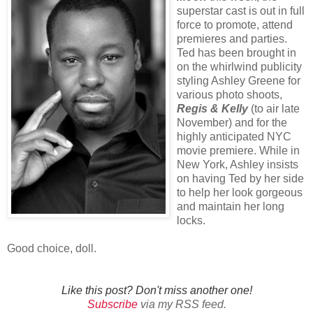
superstar cast is out in full
force to promote, attend
premieres and parties.
Ted has been brought in
on the whirlwind publicity
styling Ashley Greene for
various photo shoots,
Regis & Kelly
(to air late
November) and for the
highly anticipated NYC
movie premiere. While in
New York, Ashley insists
on having Ted by her side
to help her look gorgeous
and maintain her long
locks.
Good choice, doll.
Like this post? Don't miss another one!
Subscribe
via my RSS feed.