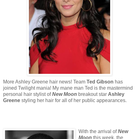
More Ashley Greene hair news! Team
Ted Gibson
has
joined Twilight mania! My mane man Ted is the mastermind
personal hair stylist of
New Moon
breakout star
Ashley
Greene
styling her hair for all of her public appearances.
With the arrival of
New
Moon
this week, the