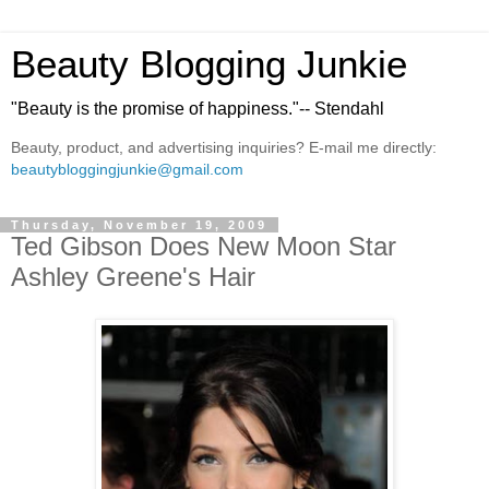
Beauty Blogging Junkie
"Beauty is the promise of happiness."-- Stendahl
Beauty, product, and advertising inquiries? E-mail me directly:
beautybloggingjunkie@gmail.com
Thursday, November 19, 2009
Ted Gibson Does New Moon Star
Ashley Greene's Hair