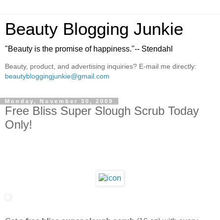
Beauty Blogging Junkie
"Beauty is the promise of happiness."-- Stendahl
Beauty, product, and advertising inquiries? E-mail me directly:
beautybloggingjunkie@gmail.com
Monday, November 30, 2009
Free Bliss Super Slough Scrub Today
Only!