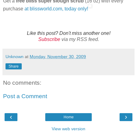
Get a
free bliss super slough scrub
(16 oz) with every
purchase
at blissworld.com, today only!
Like this post? Don't miss another one!
Subscribe
via my RSS feed.
Unknown
at
Monday, November 30, 2009
Share
No comments:
Post a Comment
‹
›
Home
View web version