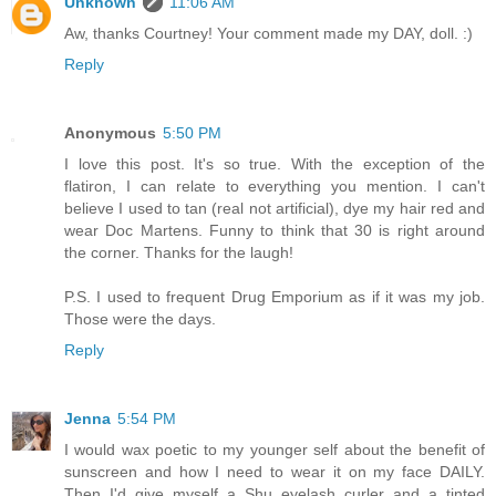
Unknown
11:06 AM
Aw, thanks Courtney! Your comment made my DAY, doll. :)
Reply
Anonymous
5:50 PM
I love this post. It's so true. With the exception of the
flatiron, I can relate to everything you mention. I can't
believe I used to tan (real not artificial), dye my hair red and
wear Doc Martens. Funny to think that 30 is right around
the corner. Thanks for the laugh!
P.S. I used to frequent Drug Emporium as if it was my job.
Those were the days.
Reply
Jenna
5:54 PM
I would wax poetic to my younger self about the benefit of
sunscreen and how I need to wear it on my face DAILY.
Then I'd give myself a Shu eyelash curler and a tinted