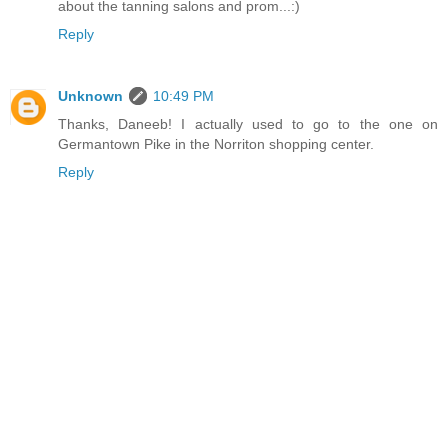
about the tanning salons and prom...:)
Reply
Unknown
10:49 PM
Thanks, Daneeb! I actually used to go to the one on
Germantown Pike in the Norriton shopping center.
Reply