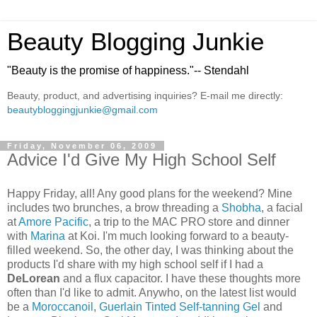
Beauty Blogging Junkie
"Beauty is the promise of happiness."-- Stendahl
Beauty, product, and advertising inquiries? E-mail me directly:
beautybloggingjunkie@gmail.com
Friday, November 06, 2009
Advice I'd Give My High School Self
Happy Friday, all! Any good plans for the weekend? Mine
includes two brunches, a brow threading a
Shobha
, a facial
at
Amore Pacific
, a trip to the MAC PRO store and dinner
with
Marina
at Koi. I'm much looking forward to a beauty-
filled weekend. So, the other day, I was thinking about the
products I'd share with my high school self if I had a
DeLorean
and a flux capacitor. I have these thoughts more
often than I'd like to admit. Anywho, on the latest list would
be a
Moroccanoil
,
Guerlain Tinted Self-tanning Gel
and