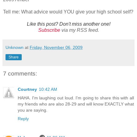
Tell me: What advice would YOU give your high school self?
Like this post? Don't miss another one!
Subscribe
via my RSS feed.
Unknown
at
Friday, November 06, 2009
Share
7 comments:
Courtney
10:42 AM
HAHA. I'm laughing out loud. I'm going to share this with all
my friends who are also 28-29 and will know EXACTLY what
you are saying.
Reply