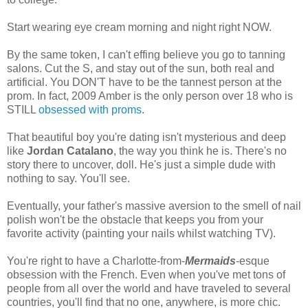
Start wearing eye cream morning and night right NOW.
By the same token, I can't effing believe you go to tanning
salons. Cut the S, and stay out of the sun, both real and
artificial. You DON'T have to be the tannest person at the
prom. In fact, 2009 Amber is the only person over 18 who is
STILL
obsessed
with
proms
.
That beautiful boy you're dating isn't mysterious and deep
like
Jordan Catalano
, the way you think he is. There's no
story there to uncover, doll. He's just a simple dude with
nothing to say. You'll see.
Eventually, your father's massive aversion to the smell of nail
polish won't be the obstacle that keeps you from your
favorite activity (painting your nails whilst watching TV).
You're right to have a Charlotte-from-
Mermaids
-esque
obsession with the French. Even when you've met tons of
people from all over the world and have traveled to several
countries, you'll find that no one, anywhere, is more chic.