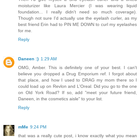
moisturizer like Laura Mercier (I was wearing liquid
foundation... I really didn't need so much coverage).
Though not sure I'd actually use the eyelash curler, as my
best friend Erin had to PIN ME DOWN to curl my eyelashes
for me.
Reply
Daneen :)
1:29 AM
OMG, Amber. This is definitely one of your best. I can't
believe you dropped a Drug Emporium ref. I forgot about
that place, and how I used to DRAG my mom there so I
could load up on Revlon and L'Oreal. Did you go to the one
on Old York Road? If so, add "meet your future friend,
Daneen, in the cosmetics aisle" to your list.
Reply
mMe
9:24 PM
that was a really cute post, i know exactly what you mean