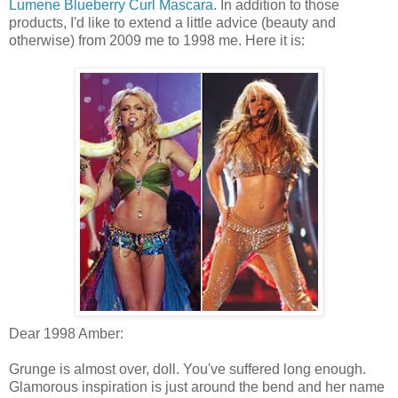
Lumene Blueberry Curl Mascara
. In addition to those
products, I'd like to extend a little advice (beauty and
otherwise) from 2009 me to 1998 me. Here it is:
Dear 1998 Amber:
Grunge is almost over, doll. You've suffered long enough.
Glamorous inspiration is just around the bend and her name