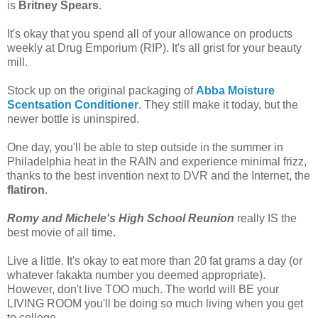
is
Britney Spears
.
It's okay that you spend all of your allowance on products
weekly at Drug Emporium (RIP). It's all grist for your beauty
mill.
Stock up on the original packaging of
Abba Moisture
Scentsation Conditioner
. They still make it today, but the
newer bottle is uninspired.
One day, you'll be able to step outside in the summer in
Philadelphia heat in the RAIN and experience minimal frizz,
thanks to the best invention next to DVR and the Internet, the
flatiron
.
Romy and Michele's High School Reunion
really IS the
best movie of all time.
Live a little. It's okay to eat more than 20 fat grams a day (or
whatever fakakta number you deemed appropriate).
However, don't live TOO much. The world will BE your
LIVING ROOM you'll be doing so much living when you get
to college.