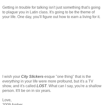
Getting in trouble for talking isn't just something that's going
to plague you in Latin class. It's going to be the theme of
your life. One day, you'll figure out how to earn a living for it.
I wish your
City Slickers
-esque "one thing" that is the
everything
in your life were more profound, but it's a TV
show, and it's called
LOST
. What can I say, you're a shallow
person. It'll be on in six years.
Love,
2009 Amber