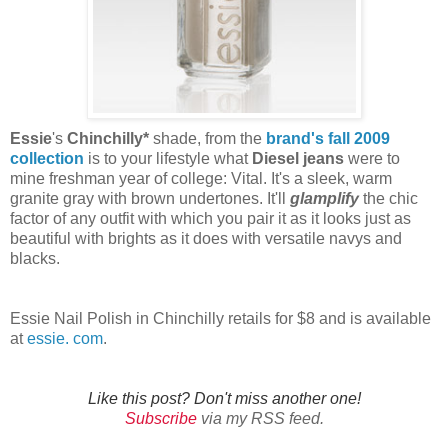
Essie
's
Chinchilly*
shade, from the
brand's fall 2009
collection
is to your lifestyle what
Diesel jeans
were to
mine freshman year of college: Vital. It's a sleek, warm
granite gray with brown undertones. It'll
glamplify
the chic
factor of any outfit with which you pair it as it looks just as
beautiful with brights as it does with versatile navys and
blacks.
Essie Nail Polish in Chinchilly retails for $8 and is available
at
essie. com
.
Like this post? Don't miss another one!
Subscribe
via my RSS feed.