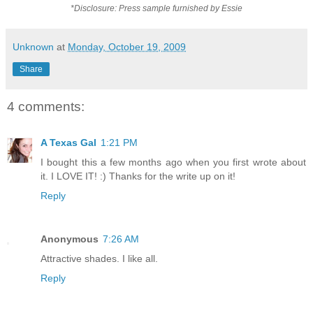
*Disclosure: Press sample furnished by Essie
Unknown
at
Monday, October 19, 2009
Share
4 comments:
A Texas Gal
1:21 PM
I bought this a few months ago when you first wrote about
it. I LOVE IT! :) Thanks for the write up on it!
Reply
Anonymous
7:26 AM
Attractive shades. I like all.
Reply