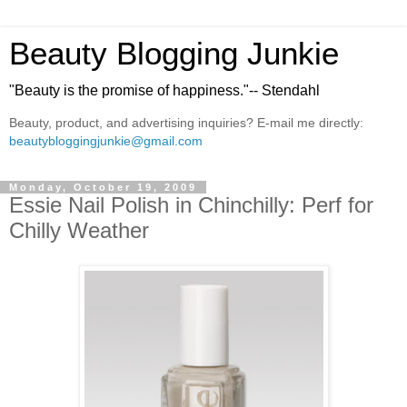
Beauty Blogging Junkie
"Beauty is the promise of happiness."-- Stendahl
Beauty, product, and advertising inquiries? E-mail me directly:
beautybloggingjunkie@gmail.com
Monday, October 19, 2009
Essie Nail Polish in Chinchilly: Perf for
Chilly Weather