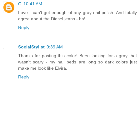
G
10:41 AM
Love - can't get enough of any gray nail polish. And totally
agree about the Diesel jeans - ha!
Reply
SocialStylist
9:39 AM
Thanks for posting this color! Been looking for a gray that
wasn't scary - my nail beds are long so dark colors just
make me look like Elvira.
Reply