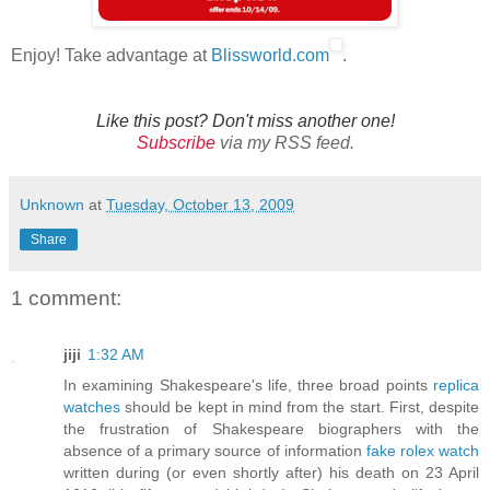
Enjoy! Take advantage at
Blissworld.com
.
Like this post? Don't miss another one!
Subscribe
via my RSS feed.
Unknown
at
Tuesday, October 13, 2009
Share
1 comment:
jiji
1:32 AM
In examining Shakespeare's life, three broad points
replica
watches
should be kept in mind from the start. First, despite
the frustration of Shakespeare biographers with the
absence of a primary source of information
fake rolex watch
written during (or even shortly after) his death on 23 April