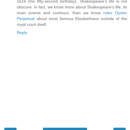
1616 (his fifty-second birthday), Shakespeare's life is not
obscure. In fact, we know more about Shakespeare's life, its
main events and contours, than we know
rolex Oyster
Perpetual
about most famous Elizabethans outside of the
royal court itself.
Reply