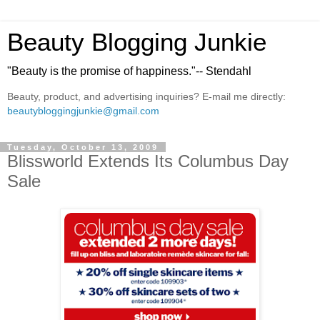
Beauty Blogging Junkie
"Beauty is the promise of happiness."-- Stendahl
Beauty, product, and advertising inquiries? E-mail me directly:
beautybloggingjunkie@gmail.com
Tuesday, October 13, 2009
Blissworld Extends Its Columbus Day
Sale