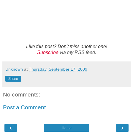
Like this post? Don't miss another one!
Subscribe
via my RSS feed.
Unknown
at
Thursday, September 17, 2009
Share
No comments:
Post a Comment
‹
›
Home