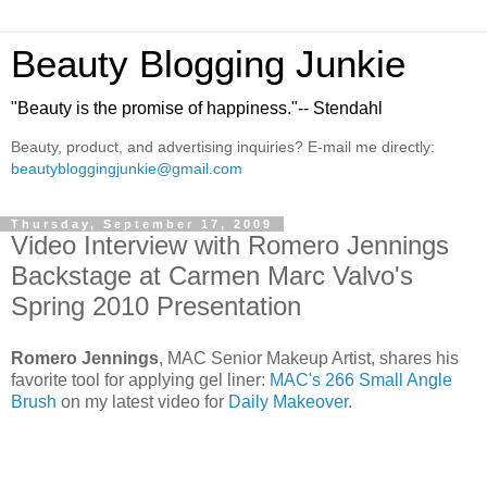
Beauty Blogging Junkie
"Beauty is the promise of happiness."-- Stendahl
Beauty, product, and advertising inquiries? E-mail me directly:
beautybloggingjunkie@gmail.com
Thursday, September 17, 2009
Video Interview with Romero Jennings
Backstage at Carmen Marc Valvo's
Spring 2010 Presentation
Romero Jennings
, MAC Senior Makeup Artist, shares his
favorite tool for applying gel liner:
MAC's 266 Small Angle
Brush
on my latest video for
Daily Makeover
.