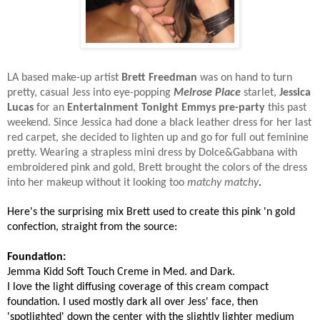
LA based make-up artist
Brett Freedman
was on hand to turn
pretty, casual Jess into eye-popping
Melrose Place
starlet,
Jessica
Lucas
for an
Entertainment Tonight Emmys pre-party
this past
weekend. Since Jessica had done a black leather dress for her last
red carpet, she decided to lighten up and go for full out feminine
pretty. Wearing a strapless mini dress by Dolce&Gabbana with
embroidered pink and gold, Brett brought the colors of the dress
into her makeup without it looking too
matchy matchy
.
Here's the surprising mix Brett used to create this pink 'n gold
confection, straight from the source:
Foundation:
Jemma Kidd Soft Touch Creme in Med. and Dark.
I love the light diffusing coverage of this cream compact
foundation. I used mostly dark all over Jess' face, then
'spotlighted' down the center with the slightly lighter medium