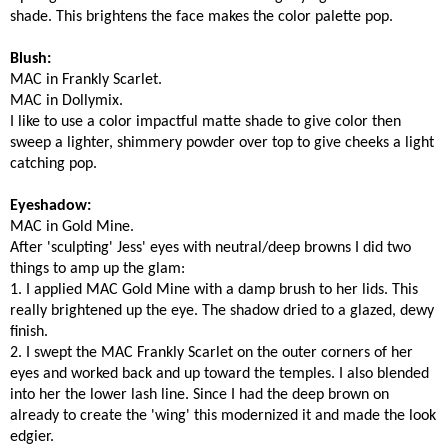
shade. This brightens the face makes the color palette pop.
Blush:
MAC in Frankly Scarlet.
MAC in Dollymix.
I like to use a color impactful matte shade to give color then
sweep a lighter, shimmery powder over top to give cheeks a light
catching pop.
Eyeshadow:
MAC in Gold Mine.
After 'sculpting' Jess' eyes with neutral/deep browns I did two
things to amp up the glam:
1. I applied MAC Gold Mine with a damp brush to her lids. This
really brightened up the eye. The shadow dried to a glazed, dewy
finish.
2. I swept the MAC Frankly Scarlet on the outer corners of her
eyes and worked back and up toward the temples. I also blended
into her the lower lash line. Since I had the deep brown on
already to create the 'wing' this modernized it and made the look
edgier.