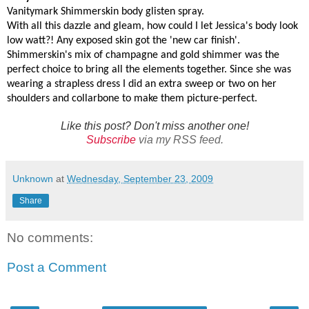
Vanitymark Shimmerskin body glisten spray.
With all this dazzle and gleam, how could I let Jessica's body look
low watt?! Any exposed skin got the 'new car finish'.
Shimmerskin's mix of champagne and gold shimmer was the
perfect choice to bring all the elements together. Since she was
wearing a strapless dress I did an extra sweep or two on her
shoulders and collarbone to make them picture-perfect.
Like this post? Don't miss another one!
Subscribe
via my RSS feed.
Unknown
at
Wednesday, September 23, 2009
Share
No comments:
Post a Comment