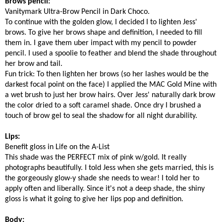
Brows pencil:
Vanitymark Ultra-Brow Pencil in Dark Choco.
To continue with the golden glow, I decided I to lighten Jess'
brows. To give her brows shape and definition, I needed to fill
them in. I gave them uber impact with my pencil to powder
pencil. I used a spoolie to feather and blend the shade throughout
her brow and tail.
Fun trick: To then lighten her brows (so her lashes would be the
darkest focal point on the face) I applied the MAC Gold Mine with
a wet brush to just her brow hairs. Over Jess' naturally dark brow
the color dried to a soft caramel shade. Once dry I brushed a
touch of brow gel to seal the shadow for all night durability.
Lips:
Benefit gloss in Life on the A-List
This shade was the PERFECT mix of pink w/gold. It really
photographs beautifully. I told Jess when she gets married, this is
the gorgeously glow-y shade she needs to wear! I told her to
apply often and liberally. Since it's not a deep shade, the shiny
gloss is what it going to give her lips pop and definition.
Body: