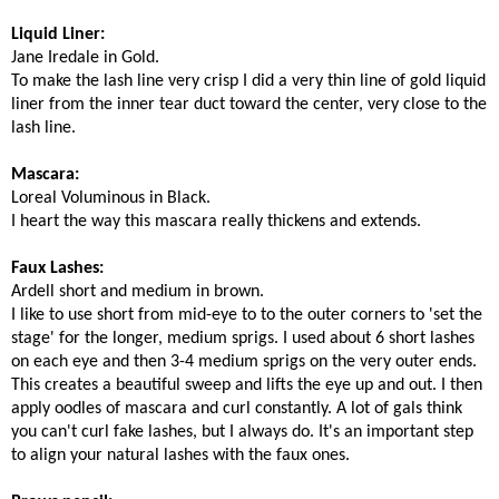
Liquid Liner:
Jane Iredale in Gold.
To make the lash line very crisp I did a very thin line of gold liquid
liner from the inner tear duct toward the center, very close to the
lash line.
Mascara:
Loreal Voluminous in Black.
I heart the way this mascara really thickens and extends.
Faux Lashes:
Ardell short and medium in brown.
I like to use short from mid-eye to to the outer corners to 'set the
stage' for the longer, medium sprigs. I used about 6 short lashes
on each eye and then 3-4 medium sprigs on the very outer ends.
This creates a beautiful sweep and lifts the eye up and out. I then
apply oodles of mascara and curl constantly. A lot of gals think
you can't curl fake lashes, but I always do. It's an important step
to align your natural lashes with the faux ones.