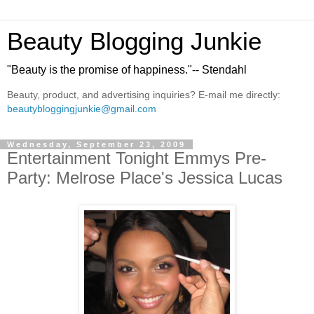
Beauty Blogging Junkie
"Beauty is the promise of happiness."-- Stendahl
Beauty, product, and advertising inquiries? E-mail me directly:
beautybloggingjunkie@gmail.com
Wednesday, September 23, 2009
Entertainment Tonight Emmys Pre-
Party: Melrose Place's Jessica Lucas