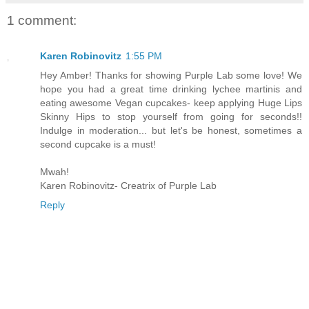
1 comment:
Karen Robinovitz
1:55 PM
Hey Amber! Thanks for showing Purple Lab some love! We
hope you had a great time drinking lychee martinis and
eating awesome Vegan cupcakes- keep applying Huge Lips
Skinny Hips to stop yourself from going for seconds!!
Indulge in moderation... but let's be honest, sometimes a
second cupcake is a must!
Mwah!
Karen Robinovitz- Creatrix of Purple Lab
Reply