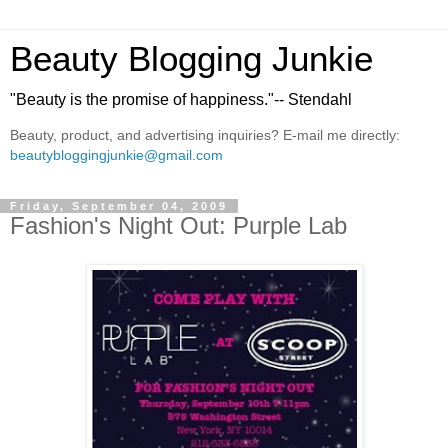
Beauty Blogging Junkie
"Beauty is the promise of happiness."-- Stendahl
Beauty, product, and advertising inquiries? E-mail me directly:
beautybloggingjunkie@gmail.com
Friday, September 04, 2009
Fashion's Night Out: Purple Lab