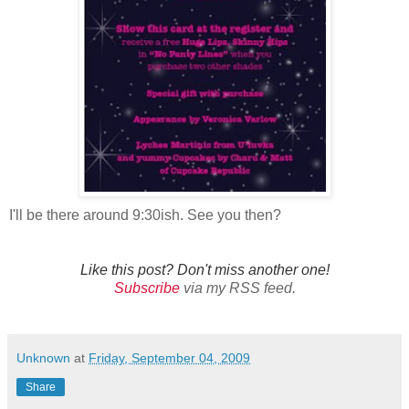
I'll be there around 9:30ish. See you then?
Like this post? Don't miss another one!
Subscribe
via my RSS feed.
Unknown
at
Friday, September 04, 2009
Share