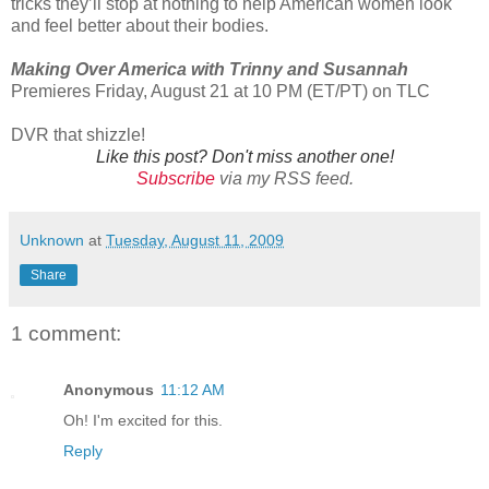
tricks they’ll stop at nothing to help American women look
and feel better about their bodies.
Making Over America with Trinny and Susannah
Premieres Friday, August 21 at 10 PM (ET/PT) on TLC
DVR that shizzle!
Like this post? Don't miss another one!
Subscribe
via my RSS feed.
Unknown
at
Tuesday, August 11, 2009
Share
1 comment:
Anonymous
11:12 AM
Oh! I'm excited for this.
Reply