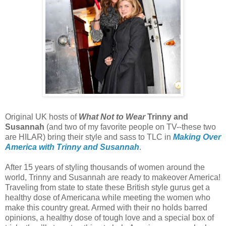
Original UK hosts of
What Not to Wear
Trinny and
Susannah
(and two of my favorite people on TV--these two
are HILAR) bring their style and sass to TLC in
Making Over
America with Trinny and Susannah
.
After 15 years of styling thousands of women around the
world, Trinny and Susannah are ready to makeover America!
Traveling from state to state these British style gurus get a
healthy dose of Americana while meeting the women who
make this country great. Armed with their no holds barred
opinions, a healthy dose of tough love and a special box of