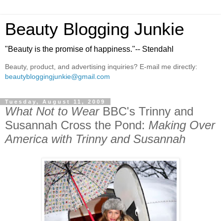
Beauty Blogging Junkie
"Beauty is the promise of happiness."-- Stendahl
Beauty, product, and advertising inquiries? E-mail me directly:
beautybloggingjunkie@gmail.com
Tuesday, August 11, 2009
What Not to Wear
BBC's Trinny and
Susannah Cross the Pond:
Making Over
America with Trinny and Susannah