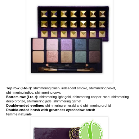
Top row (l-to-r):
shimmering blush, iridescent smoke, shimmering violet,
shimmering indigo, shimmering onyx
Bottom row (l-to-r):
shimmering light gold, shimmering copper-rose, shimmering
deep bronze, shimmering jade, shimmering garnet
Double-ended eyeliner:
shimmering emerald and shimmering orchid
Double-ended brush with greatness eyeshadow brush
femme naturale