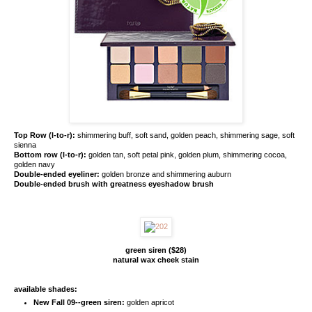
Top Row (l-to-r):
shimmering buff, soft sand, golden peach, shimmering sage, soft
sienna
Bottom row (l-to-r):
golden tan, soft petal pink, golden plum, shimmering cocoa,
golden navy
Double-ended eyeliner:
golden bronze and shimmering auburn
Double-ended brush with greatness eyeshadow brush
green siren ($28)
natural wax cheek stain
available shades:
New Fall 09--green siren:
golden apricot