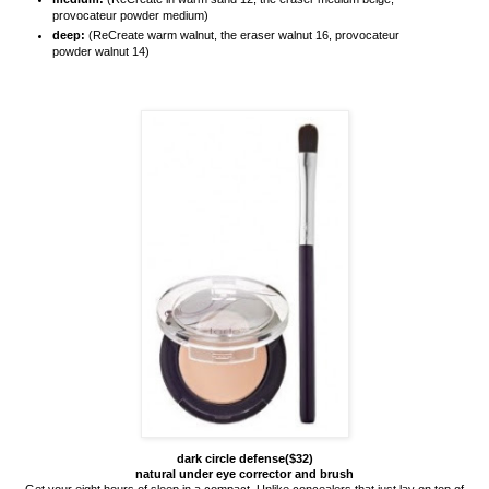
provocateur powder medium)
deep:
(ReCreate warm walnut, the eraser walnut 16, provocateur
powder walnut 14)
dark circle defense($32)
natural under eye corrector and brush
Get your eight hours of sleep in a compact. Unlike concealers that just lay on top of