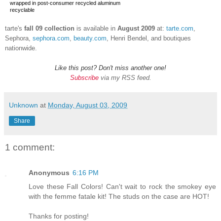
wrapped in post-consumer recycled aluminum
recyclable
tarte's
fall
09 collection
is available in
August 2009
at:
tarte.com
,
Sephora,
sephora.com
,
beauty.com
, Henri Bendel, and boutiques
nationwide.
Like this post? Don't miss another one!
Subscribe
via my RSS feed.
Unknown
at
Monday, August 03, 2009
Share
1 comment:
Anonymous
6:16 PM
Love these Fall Colors! Can't wait to rock the smokey eye
with the femme fatale kit! The studs on the case are HOT!
Thanks for posting!