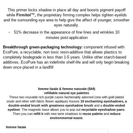
This primer locks shadow in place all day and boosts pigment payoff
while
Firmitol™,
the proprietary firming complex helps tighten eyelids
and the surrounding eye area to help give the affect of younger, smoother
eyes naturally.
51% decrease in the appearance of fine lines and wrinkles 10
minutes post-application
Breakthrough green-packaging technology:
component infused with
EcoPure, a recyclable, non toxic resin-additive that allows plastics to
completely biodegrade in less than 1-5 years. Unlike other starch-based
additives, EcoPure has an indefinite shelf-life and will only begin breaking
down once placed in a landfill
femme fatale & femme naturale ($44)
refillable natural eye palettes
These two reusable rich purple cases fashionably adorned (one with gold plated
studs and other with fabric flower applique) houses
10 enchanting eyeshadows, a
double-ended brush with greatness eyeshadow brush
and a
double-ended
eyeliner
. The magnetic base allows you to pop out
recyclable eyeshadow pans
.
Then you can
refill it
with new tarte shadows to
reuse palette
and
reduce
environmental waste
.
femme fatale