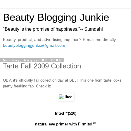
Beauty Blogging Junkie
"Beauty is the promise of happiness."-- Stendahl
Beauty, product, and advertising inquiries? E-mail me directly:
beautybloggingjunkie@gmail.com
Monday, August 03, 2009
Tarte Fall 2009 Collection
OBV, it's officially fall collection day at BBJ! This one from
tarte
looks
pretty freaking fab. Check it:
lifted
™($20)
natural eye primer with Firmitol
™