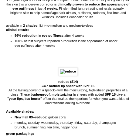
the skin this undereye corrector is
clinically proven to reduce the appearance of
eye puffiness
in just
4 weeks
. Finely milled light refracting minerals actually
brighten skin to help camouflage dark circles, puffiness, redness, fine lines and
wrinkles. Includes concealer brush.
available in
2 shades:
light-to-medium and medium-to-deep
clinical results
56% reduction
in
eye puffiness
after 4 weeks
100% of test subjects reported a reduction in the appearance of under
eye puffiness after 4 weeks
reduce ($14)
24/7 natural lip sheer with SPF 15
All the lasting power of a lipstick--with the moisturizing, high-sheen properties of a
gloss. These
budgeproof, moisturizing
lip sheers with added
SPF 15
give a
"your lips, but better"
effect that makes them perfect for when you want a kiss of
color without looking overdone.
Available shades:
New Fall 09--reduce:
golden coral
monday, tuesday, wednesday, thursday, friday, saturday, champagne
brunch, summer fling, tea time, happy hour
green packaging: