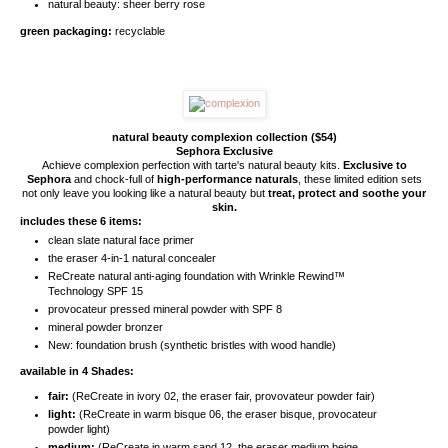
natural beauty: sheer berry rose
green packaging:
recyclable
natural beauty complexion collection ($54)
Sephora Exclusive
Achieve complexion perfection with tarte's natural beauty kits.
Exclusive to
Sephora
and chock-full of
high-performance naturals
, these limited edition sets
not only leave you looking like a natural beauty but
treat, protect and soothe your
skin.
includes these 6 items:
clean slate natural face primer
the eraser 4-in-1 natural concealer
ReCreate natural anti-aging foundation with Wrinkle Rewind™
Technology SPF 15
provocateur pressed mineral powder with SPF 8
mineral powder bronzer
New: foundation brush (synthetic bristles with wood handle)
available in 4 Shades:
fair:
(ReCreate in ivory 02, the eraser fair, provovateur powder fair)
light:
(ReCreate in warm bisque 06, the eraser bisque, provocateur
powder light)
medium:
(ReCreate in warm sand 12, the eraser medium beige,