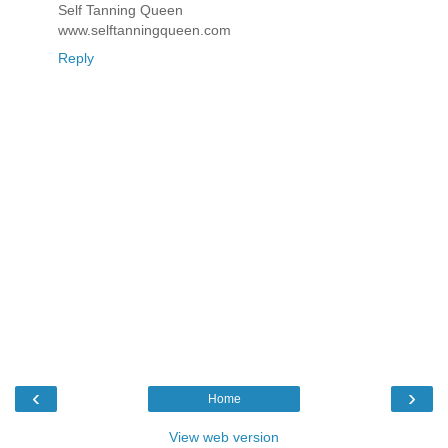
Self Tanning Queen
www.selftanningqueen.com
Reply
‹
›
Home
View web version