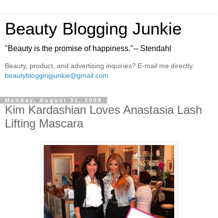
Beauty Blogging Junkie
"Beauty is the promise of happiness."-- Stendahl
Beauty, product, and advertising inquiries? E-mail me directly:
beautybloggingjunkie@gmail.com
Monday, August 31, 2009
Kim Kardashian Loves Anastasia Lash
Lifting Mascara