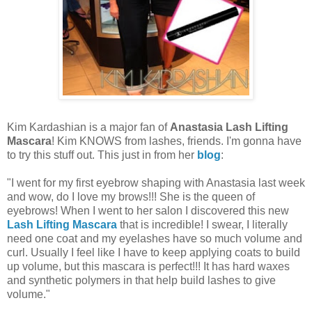
Kim Kardashian is a major fan of
Anastasia Lash Lifting
Mascara
! Kim KNOWS from lashes, friends. I'm gonna have
to try this stuff out. This just in from her
blog
:
"I went for my first
eyebrow shaping with Anastasia last week
and wow, do I love my brows!!! She is the queen of
eyebrows! When I went to her salon I discovered this new
Lash Lifting Mascara
that is incredible! I swear, I literally
need one coat and my eyelashes have so much volume and
curl. Usually I feel like I have to keep applying coats to build
up volume, but this mascara is perfect!!! It has hard waxes
and synthetic polymers in that help build lashes to give
volume."