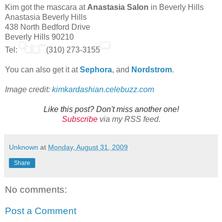
Kim got the mascara at
Anastasia Salon
in Beverly Hills
Anastasia Beverly Hills
438 North Bedford Drive
Beverly Hills 90210
Tel:
(310) 273-3155
You can also get it at
Sephora
, and
Nordstrom
.
Image credit:
kimkardashian.celebuzz.com
Like this post? Don't miss another one!
Subscribe
via my RSS feed.
Unknown
at
Monday, August 31, 2009
Share
No comments:
Post a Comment