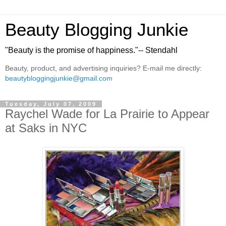
Beauty Blogging Junkie
"Beauty is the promise of happiness."-- Stendahl
Beauty, product, and advertising inquiries? E-mail me directly:
beautybloggingjunkie@gmail.com
Tuesday, July 07, 2009
Raychel Wade for La Prairie to Appear
at Saks in NYC