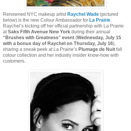
Renowned NYC makeup artist
Raychel Wade
(pictured
below) is the new Colour Ambassador for
La Prairie
.
Raychel’s kicking off her official partnership with La Prairie
at
Saks Fifth Avenue New York
during their annual
“Brushes with Greatness” event
(
Wednesday, July 15
with a bonus day of Raychel on Thursday, July 16
),
sharing a sneak peek at La Prairie’s
Plumage de Nuit
fall
colour collection and her industry insider know-how with
customers.