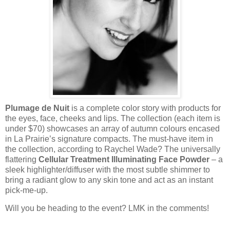
Plumage de Nuit
is a complete color story with products for
the eyes, face, cheeks and lips. The collection (each item is
under $70) showcases an array of autumn colours encased
in La Prairie’s signature compacts. The must-have item in
the collection, according to Raychel Wade? The universally
flattering
Cellular Treatment Illuminating Face Powder
– a
sleek highlighter/diffuser with the most subtle shimmer to
bring a radiant glow to any skin tone and act as an instant
pick-me-up.
Will you be heading to the event? LMK in the comments!