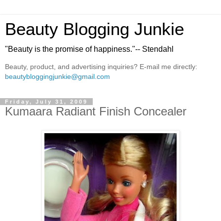
Beauty Blogging Junkie
"Beauty is the promise of happiness."-- Stendahl
Beauty, product, and advertising inquiries? E-mail me directly:
beautybloggingjunkie@gmail.com
Friday, July 31, 2009
Kumaara Radiant Finish Concealer