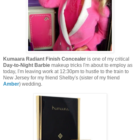
Kumaara Radiant Finish Concealer
is one of my critical
Day-to-Night Barbie
makeup tricks I'm about to employ as
today, I'm leaving work at 12:30pm to hustle to the train to
New Jersey for my friend Shelby's (sister of my friend
Amber
) wedding.