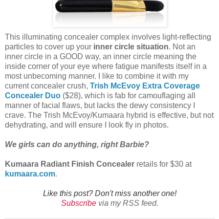
This illuminating concealer complex involves light-reflecting
particles to cover up your
inner circle situation
. Not an
inner circle in a GOOD way, an inner circle meaning the
inside corner of your eye where fatigue manifests itself in a
most unbecoming manner. I like to combine it with my
current concealer crush,
Trish McEvoy Extra Coverage
Concealer Duo
($28), which is fab for camouflaging all
manner of facial flaws, but lacks the dewy consistency I
crave. The Trish McEvoy/Kumaara hybrid is effective, but not
dehydrating, and will ensure I look fly in photos.
We girls can do anything, right Barbie?
Kumaara Radiant Finish Concealer
retails for $30 at
kumaara.com
.
Like this post? Don't miss another one!
Subscribe
via my RSS feed.