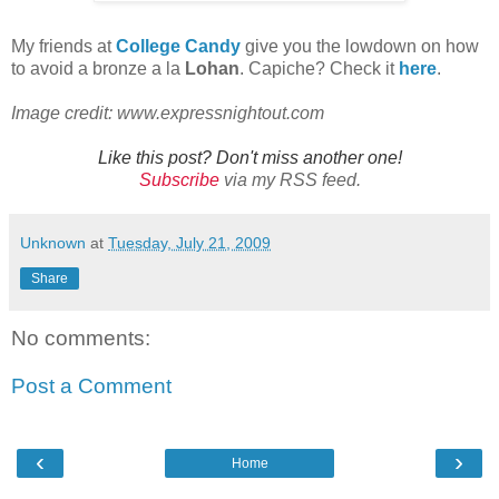
My friends at
College Candy
give you the lowdown on how
to avoid a bronze a la
Lohan
. Capiche? Check it
here
.
Image credit: www.expressnightout.com
Like this post? Don't miss another one!
Subscribe
via my RSS feed.
Unknown
at
Tuesday, July 21, 2009
Share
No comments:
Post a Comment
‹
›
Home