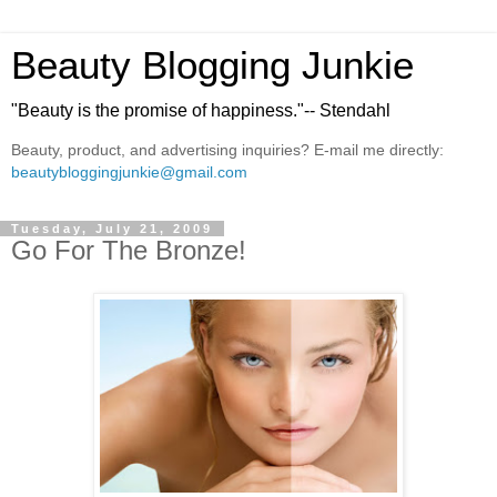
Beauty Blogging Junkie
"Beauty is the promise of happiness."-- Stendahl
Beauty, product, and advertising inquiries? E-mail me directly:
beautybloggingjunkie@gmail.com
Tuesday, July 21, 2009
Go For The Bronze!