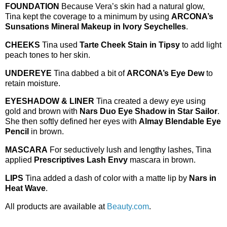
FOUNDATION
Because Vera’s skin had a natural glow,
Tina kept the coverage to a minimum by using
ARCONA’s
Sunsations Mineral Makeup in Ivory Seychelles
.
CHEEKS
Tina used
Tarte Cheek Stain in Tipsy
to add light
peach tones to her skin.
UNDEREYE
Tina dabbed a bit of
ARCONA’s Eye Dew
to
retain moisture.
EYESHADOW & LINER
Tina created a dewy eye using
gold and brown with
Nars Duo Eye Shadow in Star Sailor
.
She then softly defined her eyes with
Almay Blendable Eye
Pencil
in brown.
MASCARA
For seductively lush and lengthy lashes, Tina
applied
Prescriptives Lash Envy
mascara in brown.
LIPS
Tina added a dash of color with a matte lip by
Nars in
Heat Wave
.
All products are available at
Beauty.com
.