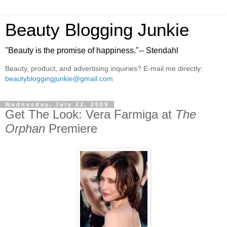
Beauty Blogging Junkie
"Beauty is the promise of happiness."-- Stendahl
Beauty, product, and advertising inquiries? E-mail me directly:
beautybloggingjunkie@gmail.com
Wednesday, July 22, 2009
Get The Look: Vera Farmiga at
The
Orphan
Premiere