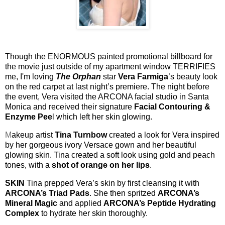
Though the ENORMOUS painted promotional billboard for
the movie just outside of my apartment window TERRIFIES
me, I'm loving
The Orphan
star
Vera Farmiga
’s beauty look
on the red carpet at last night’s premiere
. The night before
the event, Vera visited the ARCONA facial studio in Santa
Monica and received their signature
Facial Contouring &
Enzyme Pee
l which left her skin glowing.
M
akeup artist
Tina Turnbow
created a look for Vera i
nspired
by her gorgeous ivory Versace gown and her beautiful
glowing skin. Tina created a soft look using gold and peach
tones, with a
shot of orange on her lips
.
SKIN
Tina prepped Vera’s skin by first cleansing it with
ARCONA’s Triad Pads
. She then spritzed
ARCONA’s
Mineral Magic
and applied
ARCONA’s Peptide Hydrating
Complex
to hydrate her skin thoroughly.